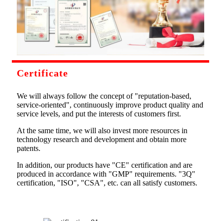
Certificate
We will always follow the concept of "reputation-based,
service-oriented", continuously improve product quality and
service levels, and put the interests of customers first.
At the same time, we will also invest more resources in
technology research and development and obtain more
patents.
In addition, our products have "CE" certification and are
produced in accordance with "GMP" requirements. "3Q"
certification, "ISO", "CSA", etc. can all satisfy customers.