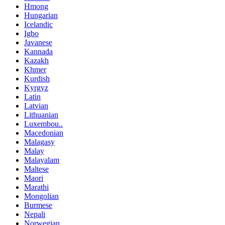
Hmong
Hungarian
Icelandic
Igbo
Javanese
Kannada
Kazakh
Khmer
Kurdish
Kyrgyz
Latin
Latvian
Lithuanian
Luxembou..
Macedonian
Malagasy
Malay
Malayalam
Maltese
Maori
Marathi
Mongolian
Burmese
Nepali
Norwegian