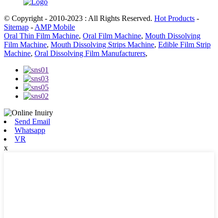
© Copyright - 2010-2023 : All Rights Reserved.
Hot Products
-
Sitemap
-
AMP Mobile
Oral Thin Film Machine
,
Oral Film Machine
,
Mouth Dissolving
Film Machine
,
Mouth Dissolving Strips Machine
,
Edible Film Strip
Machine
,
Oral Dissolving Film Manufacturers
,
Send Email
Whatsapp
VR
x