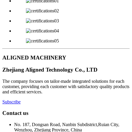
ALIGNED MACHINERY
Zhejiang Aligned Technology Co., LTD
The company focuses on tailor-made integrated solutions for each
customer, providing each customer with satisfactory quality products
and efficient services.
Subscribe
Contact us
No. 187, Dongsan Road, Nanbin Subdistrict,Ruian City,
Wenzhou, Zhejiang Province, China