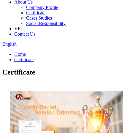
About Us
Company Profile
Certificate
Cases Studies
Social Responsibility
VR
Contact Us
English
Home
Certificate
Certificate