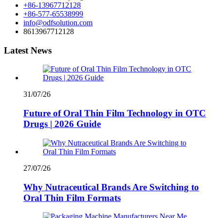
+86-13967712128
+86-577-65538999
info@odfsolution.com
8613967712128
Latest News
31/07/26
Future of Oral Thin Film Technology in OTC
Drugs | 2026 Guide
27/07/26
Why Nutraceutical Brands Are Switching to
Oral Thin Film Formats