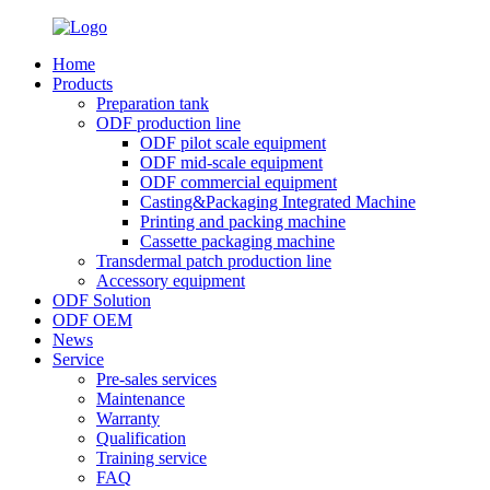
Home
Products
Preparation tank
ODF production line
ODF pilot scale equipment
ODF mid-scale equipment
ODF commercial equipment
Casting&Packaging Integrated Machine
Printing and packing machine
Cassette packaging machine
Transdermal patch production line
Accessory equipment
ODF Solution
ODF OEM
News
Service
Pre-sales services
Maintenance
Warranty
Qualification
Training service
FAQ