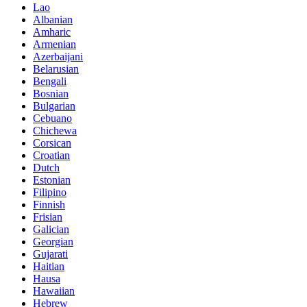
Lao
Albanian
Amharic
Armenian
Azerbaijani
Belarusian
Bengali
Bosnian
Bulgarian
Cebuano
Chichewa
Corsican
Croatian
Dutch
Estonian
Filipino
Finnish
Frisian
Galician
Georgian
Gujarati
Haitian
Hausa
Hawaiian
Hebrew