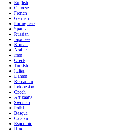
English
Chinese
French
German
Portuguese
Spanish
Russian
Japanese
Korean
Arabic
Irish
Greek
Turkish
Italian
Danish
Romanian
Indonesian
Czech
Afrikaans
Swedish
Polish
Basque
Catalan
Esperanto
Hindi