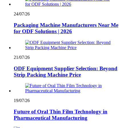
24/07/26
Packaging Machine Manufacturers Near Me
for ODF Solutions | 2026
21/07/26
ODF Equipment Supplier Selection: Beyond
Strip Packing Machine Price
19/07/26
Future of Oral Thin Film Technology in
Pharmaceutical Manufacturing