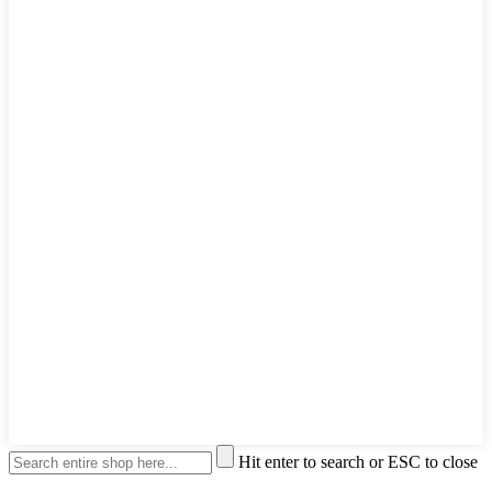
Hit enter to search or ESC to close