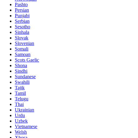
Pashto
Persian
Punjabi
Serbian
Sesotho
Sinhala
Slovak
Slovenian
Somali
Samoan
Scots Gaelic
Shona
Sindhi
Sundanese
Swahili
Tajik
Tamil
Telugu
Thai
Ukrainian
Urdu
Uzbek
Vietnamese
Welsh
Xhosa