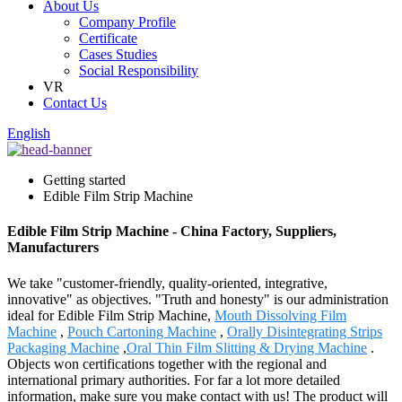
About Us
Company Profile
Certificate
Cases Studies
Social Responsibility
VR
Contact Us
English
Getting started
Edible Film Strip Machine
Edible Film Strip Machine - China Factory, Suppliers,
Manufacturers
We take "customer-friendly, quality-oriented, integrative,
innovative" as objectives. "Truth and honesty" is our administration
ideal for Edible Film Strip Machine,
Mouth Dissolving Film
Machine
,
Pouch Cartoning Machine
,
Orally Disintegrating Strips
Packaging Machine
,
Oral Thin Film Slitting & Drying Machine
.
Objects won certifications together with the regional and
international primary authorities. For far a lot more detailed
information, make sure you make contact with us! The product will