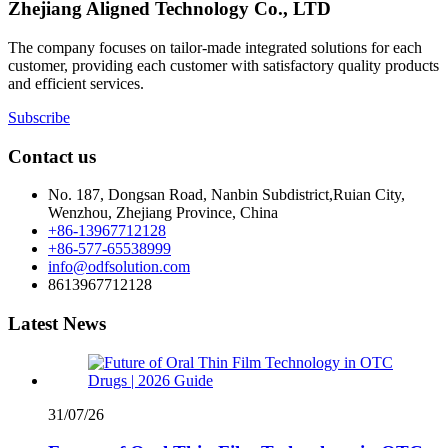
Zhejiang Aligned Technology Co., LTD
The company focuses on tailor-made integrated solutions for each
customer, providing each customer with satisfactory quality products
and efficient services.
Subscribe
Contact us
No. 187, Dongsan Road, Nanbin Subdistrict,Ruian City,
Wenzhou, Zhejiang Province, China
+86-13967712128
+86-577-65538999
info@odfsolution.com
8613967712128
Latest News
31/07/26