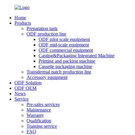
Home
Products
Preparation tank
ODF production line
ODF pilot scale equipment
ODF mid-scale equipment
ODF commercial equipment
Casting&Packaging Integrated Machine
Printing and packing machine
Cassette packaging machine
Transdermal patch production line
Accessory equipment
ODF Solution
ODF OEM
News
Service
Pre-sales services
Maintenance
Warranty
Qualification
Training service
FAQ