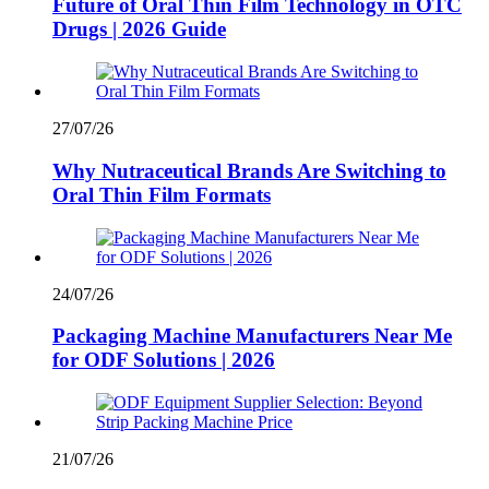
Future of Oral Thin Film Technology in OTC
Drugs | 2026 Guide
27/07/26
Why Nutraceutical Brands Are Switching to
Oral Thin Film Formats
24/07/26
Packaging Machine Manufacturers Near Me
for ODF Solutions | 2026
21/07/26