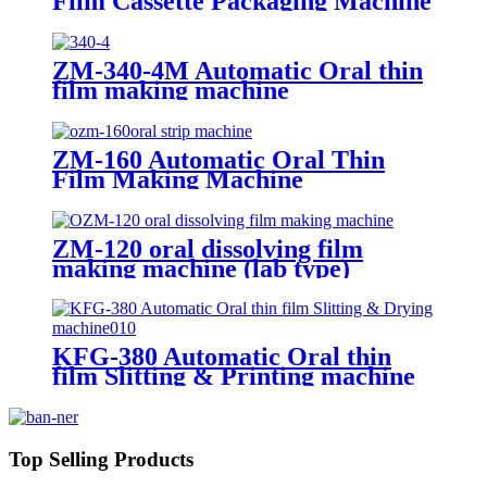
Film Cassette Packaging Machine
ZM-340-4M Automatic Oral thin
film making machine
ZM-160 Automatic Oral Thin
Film Making Machine
ZM-120 oral dissolving film
making machine (lab type)
KFG-380 Automatic Oral thin
film Slitting & Printing machine
Top Selling Products