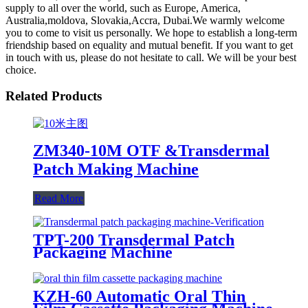
supply to all over the world, such as Europe, America,
Australia,moldova, Slovakia,Accra, Dubai.We warmly welcome
you to come to visit us personally. We hope to establish a long-term
friendship based on equality and mutual benefit. If you want to get
in touch with us, please do not hesitate to call. We will be your best
choice.
Related Products
ZM340-10M OTF &Transdermal
Patch Making Machine
Read More
TPT-200 Transdermal Patch
Packaging Machine
KZH-60 Automatic Oral Thin