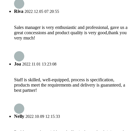
Riva
2022.12.05 07:20:55
Sales manager is very enthusiastic and professional, gave us a
great concessions and product quality is very good,thank you
very much!
Joa
2022.11.01 13:23:08
Staff is skilled, well-equipped, process is specification,
products meet the requirements and delivery is guaranteed, a
best partner!
Nelly
2022.10.09 12:15:33