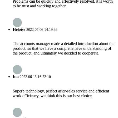
Problems can be quickly and effectively resolved, it is worth
to be trust and working together.
Heloise
2022.07.06 14:19:36
The accounts manager made a detailed introduction about the
product, so that we have a comprehensive understanding of
the product, and ultimately we decided to cooperate.
Ina
2022.06.13 16:22:10
Superb technology, perfect after-sales service and efficient
work efficiency, we think this is our best choice.