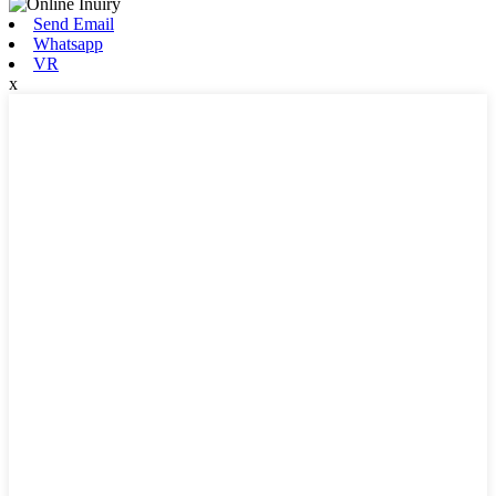
Send Email
Whatsapp
VR
x