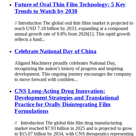
Future of Oral Thin Film Technology: 5 Key
Trends to Watch by 2030
// Introduction The global oral thin films market is projected to
reach USD 7.18 billion by 2033, expanding at a compound
annual growth rate of 9.8% from 2026[1]. This rapid growth
reflects a fund...
Celebrate National Day of China
Aligned Machinery proudly celebrates National Day,
recognizing the nation’s history of progress and inspiring
development. This ongoing journey encourages the company
to move forward with confiden...
CNS Long-Acting Drug Innovation:
Development Strategies and Translational
Practice for Orally Disintegrating Film
Formulations
// Introduction The global thin film drug manufacturing
market reached $7.93 billion in 2025 and is projected to grow
to $15.07 billion by 2034, with CNS therapeutics representing