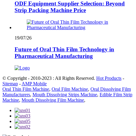
ODF Equipment Supplier Selection: Beyond
Strip Packing Machine Price
19/07/26
Future of Oral Thin Film Technology in
Pharmaceutical Manufacturing
© Copyright - 2010-2023 : All Rights Reserved.
Hot Products
-
Sitemap
-
AMP Mobile
Oral Thin Film Machine
,
Oral Film Machine
,
Oral Dissolving Film
Manufacturers
,
Mouth Dissolving Strips Machine
,
Edible Film Strip
Machine
,
Mouth Dissolving Film Machine
,