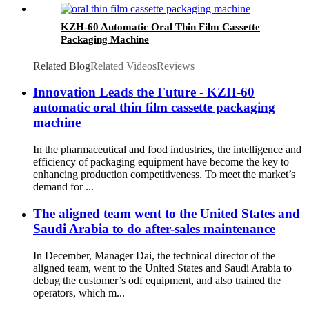
KZH-60 Automatic Oral Thin Film Cassette
Packaging Machine
Related Blog
Related Videos
Reviews
Innovation Leads the Future - KZH-60
automatic oral thin film cassette packaging
machine
In the pharmaceutical and food industries, the intelligence and
efficiency of packaging equipment have become the key to
enhancing production competitiveness. To meet the market’s
demand for ...
The aligned team went to the United States and
Saudi Arabia to do after-sales maintenance
In December, Manager Dai, the technical director of the
aligned team, went to the United States and Saudi Arabia to
debug the customer’s odf equipment, and also trained the
operators, which m...