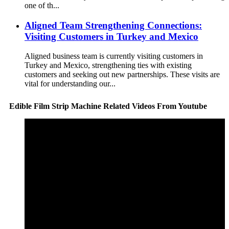
one of th...
Aligned Team Strengthening Connections:
Visiting Customers in Turkey and Mexico
Aligned business team is currently visiting customers in
Turkey and Mexico, strengthening ties with existing
customers and seeking out new partnerships. These visits are
vital for understanding our...
Edible Film Strip Machine Related Videos From Youtube