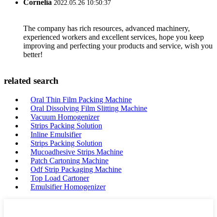
Cornelia
2022.05.26 10:50:37
The company has rich resources, advanced machinery,
experienced workers and excellent services, hope you keep
improving and perfecting your products and service, wish you
better!
related search
Oral Thin Film Packing Machine
Oral Dissolving Film Slitting Machine
Vacuum Homogenizer
Strips Packing Solution
Inline Emulsifier
Strips Packing Solution
Mucoadhesive Strips Machine
Patch Cartoning Machine
Odf Strip Packaging Machine
Top Load Cartoner
Emulsifier Homogenizer