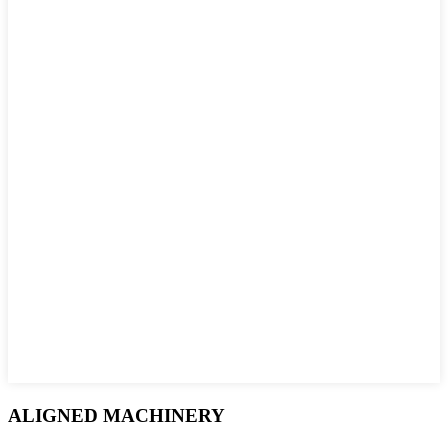
ALIGNED MACHINERY