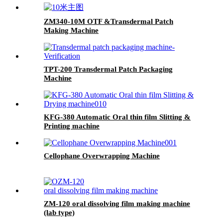
ZM340-10M OTF &Transdermal Patch
Making Machine
TPT-200 Transdermal Patch Packaging
Machine
KFG-380 Automatic Oral thin film Slitting &
Printing machine
Cellophane Overwrapping Machine
ZM-120 oral dissolving film making machine
(lab type)