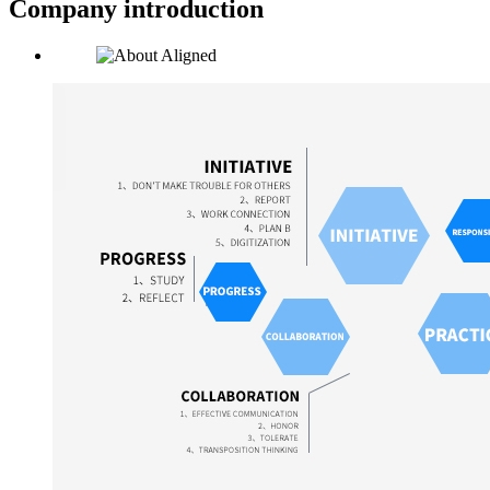
Company introduction