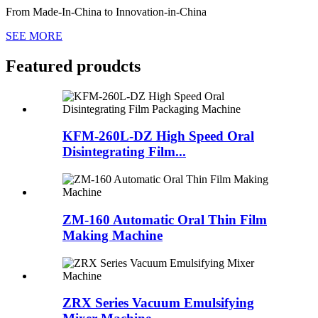
From Made-In-China to Innovation-in-China
SEE MORE
Featured proudcts
KFM-260L-DZ High Speed Oral
Disintegrating Film...
ZM-160 Automatic Oral Thin Film
Making Machine
ZRX Series Vacuum Emulsifying