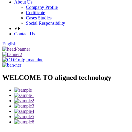
About Us
Company Profile
Certificate
Cases Studies
Social Responsibility
VR
Contact Us
English
WELCOME TO aligned technology