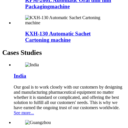
KFM-260L Automatic Oral thin film
Packagingmachine
KXH-130 Automatic Sachet
Cartoning machine
Cases Studies
India
Our goal is to work closely with our customers by designing
and manufacturing pharmaceutical equipment no matter
whether it is standard or complicated, and offering the best
solution to fulfill all our customers' needs. This is why we
have earned the ongoing trust of our customers worldwide.
See more...