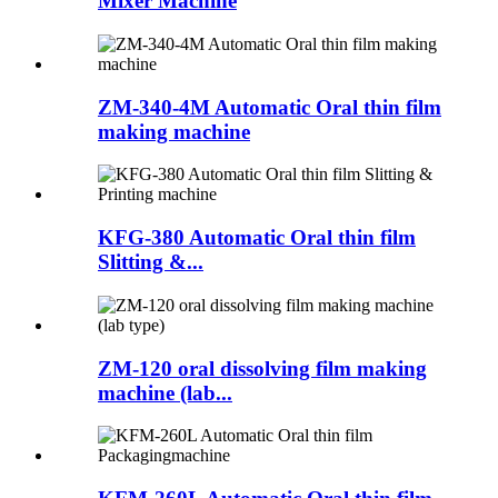
Mixer Machine
ZM-340-4M Automatic Oral thin film
making machine
KFG-380 Automatic Oral thin film
Slitting &...
ZM-120 oral dissolving film making
machine (lab...