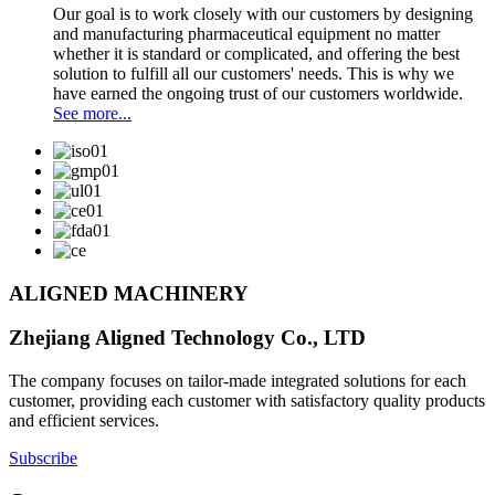
Our goal is to work closely with our customers by designing
and manufacturing pharmaceutical equipment no matter
whether it is standard or complicated, and offering the best
solution to fulfill all our customers' needs. This is why we
have earned the ongoing trust of our customers worldwide.
See more...
ALIGNED MACHINERY
Zhejiang Aligned Technology Co., LTD
The company focuses on tailor-made integrated solutions for each
customer, providing each customer with satisfactory quality products
and efficient services.
Subscribe