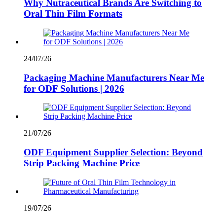
Why Nutraceutical Brands Are Switching to
Oral Thin Film Formats
24/07/26
Packaging Machine Manufacturers Near Me
for ODF Solutions | 2026
21/07/26
ODF Equipment Supplier Selection: Beyond
Strip Packing Machine Price
19/07/26