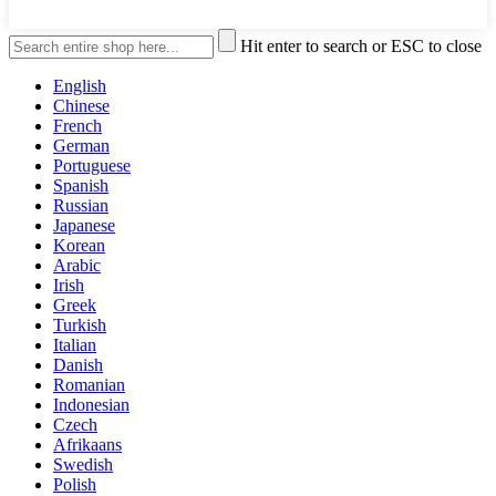
Hit enter to search or ESC to close
English
Chinese
French
German
Portuguese
Spanish
Russian
Japanese
Korean
Arabic
Irish
Greek
Turkish
Italian
Danish
Romanian
Indonesian
Czech
Afrikaans
Swedish
Polish