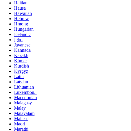
Haitian
Hausa
Hawaiian
Hebrew
Hmong
Hungarian
Icelandic
Igbo
Javanese
Kannada
Kazakh
Khmer
Kurdish
Kyrgyz
Latin
Latvian
Lithuanian
Luxembou..
Macedonian
Malagasy
Malay
Malayalam
Maltese
Maori
Marathi