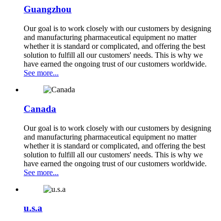
Guangzhou
Our goal is to work closely with our customers by designing
and manufacturing pharmaceutical equipment no matter
whether it is standard or complicated, and offering the best
solution to fulfill all our customers' needs. This is why we
have earned the ongoing trust of our customers worldwide.
See more...
Canada
Our goal is to work closely with our customers by designing
and manufacturing pharmaceutical equipment no matter
whether it is standard or complicated, and offering the best
solution to fulfill all our customers' needs. This is why we
have earned the ongoing trust of our customers worldwide.
See more...
u.s.a