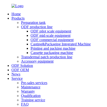
Home
Products
Preparation tank
ODF production line
ODF pilot scale equipment
ODF mid-scale equipment
ODF commercial equipment
Casting&Packaging Integrated Machine
Printing and packing machine
Cassette packaging machine
Transdermal patch production line
Accessory equipment
ODF Solution
ODF OEM
News
Service
Pre-sales services
Maintenance
Warranty
Qualification
Training service
FAQ