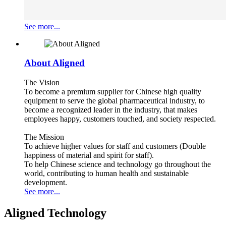
See more...
About Aligned
The Vision
To become a premium supplier for Chinese high quality
equipment to serve the global pharmaceutical industry, to
become a recognized leader in the industry, that makes
employees happy, customers touched, and society respected.
The Mission
To achieve higher values for staff and customers (Double
happiness of material and spirit for staff).
To help Chinese science and technology go throughout the
world, contributing to human health and sustainable
development.
See more...
Aligned Technology