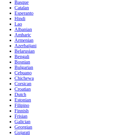
Basque
Catalan
Esperanto
Hindi
Lao
Albanian
Amharic
Armenian
Azerbaijani
Belarusian
Bengali
Bosnian
Bulgarian
Cebuano
Chichewa
Corsican
Croatian
Dutch
Estonian
Filipino
Finnish
Frisian
Galician
Georgian
Gujarati