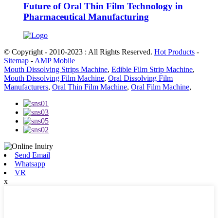
Future of Oral Thin Film Technology in
Pharmaceutical Manufacturing
© Copyright - 2010-2023 : All Rights Reserved.
Hot Products
-
Sitemap
-
AMP Mobile
Mouth Dissolving Strips Machine
,
Edible Film Strip Machine
,
Mouth Dissolving Film Machine
,
Oral Dissolving Film
Manufacturers
,
Oral Thin Film Machine
,
Oral Film Machine
,
Send Email
Whatsapp
VR
x