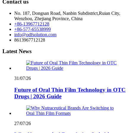
Contact us
No. 187, Dongsan Road, Nanbin Subdistrict,Ruian City,
Wenzhou, Zhejiang Province, China
+86-13967712128
+86-577-65538999
info@odfsolution.com
8613967712128
Latest News
31/07/26
Future of Oral Thin Film Technology in OTC
Drugs | 2026 Guide
27/07/26