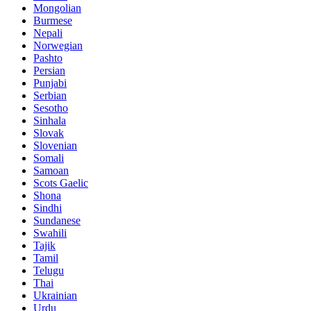
Mongolian
Burmese
Nepali
Norwegian
Pashto
Persian
Punjabi
Serbian
Sesotho
Sinhala
Slovak
Slovenian
Somali
Samoan
Scots Gaelic
Shona
Sindhi
Sundanese
Swahili
Tajik
Tamil
Telugu
Thai
Ukrainian
Urdu