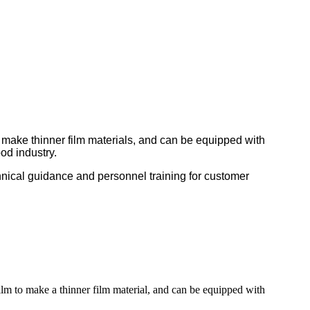
o make thinner film materials, and can be equipped with
od industry.
nical guidance and personnel training for customer
film to make a thinner film material, and can be equipped with