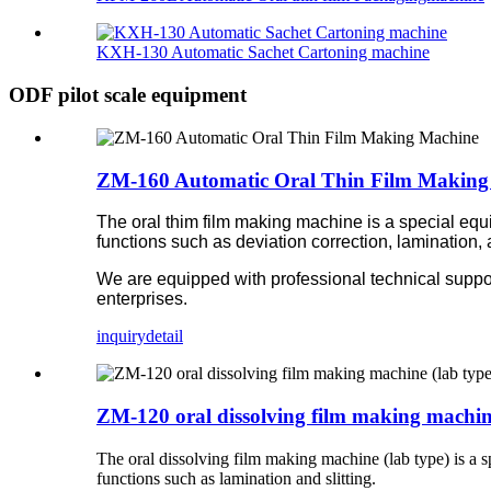
KXH-130 Automatic Sachet Cartoning machine
ODF pilot scale equipment
ZM-160 Automatic Oral Thin Film Making
The oral thim film making machine is a special equi
functions such as deviation correction, lamination, 
We are equipped with professional technical suppo
enterprises.
inquiry
detail
ZM-120 oral dissolving film making machine
The oral dissolving film making machine (lab type) is a s
functions such as lamination and slitting.