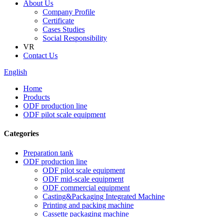
About Us
Company Profile
Certificate
Cases Studies
Social Responsibility
VR
Contact Us
English
Home
Products
ODF production line
ODF pilot scale equipment
Categories
Preparation tank
ODF production line
ODF pilot scale equipment
ODF mid-scale equipment
ODF commercial equipment
Casting&Packaging Integrated Machine
Printing and packing machine
Cassette packaging machine