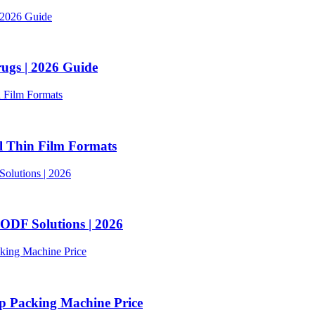
ugs | 2026 Guide
l Thin Film Formats
ODF Solutions | 2026
p Packing Machine Price