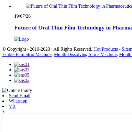
19/07/26
Future of Oral Thin Film Technology in Pharma
© Copyright - 2010-2023 : All Rights Reserved.
Hot Products
-
Site
Edible Film Strip Machine
,
Mouth Dissolving Strips Machine
,
Mouth 
Send Email
Whatsapp
VR
x