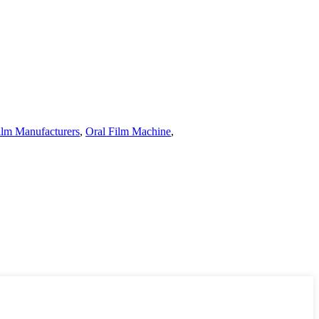
ilm Manufacturers
,
Oral Film Machine
,