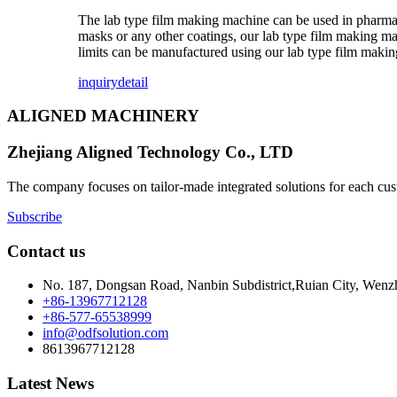
The lab type film making machine can be used in pharmace
masks or any other coatings, our lab type film making ma
limits can be manufactured using our lab type film maki
inquiry
detail
ALIGNED MACHINERY
Zhejiang Aligned Technology Co., LTD
The company focuses on tailor-made integrated solutions for each cust
Subscribe
Contact us
No. 187, Dongsan Road, Nanbin Subdistrict,Ruian City, Wenz
+86-13967712128
+86-577-65538999
info@odfsolution.com
8613967712128
Latest News