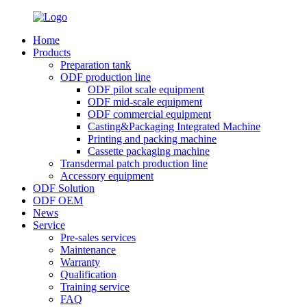
Home
Products
Preparation tank
ODF production line
ODF pilot scale equipment
ODF mid-scale equipment
ODF commercial equipment
Casting&Packaging Integrated Machine
Printing and packing machine
Cassette packaging machine
Transdermal patch production line
Accessory equipment
ODF Solution
ODF OEM
News
Service
Pre-sales services
Maintenance
Warranty
Qualification
Training service
FAQ