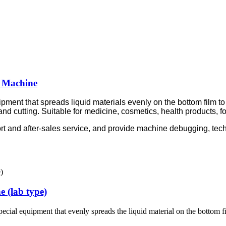
 Machine
pment that spreads liquid materials evenly on the bottom film t
and cutting. Suitable for medicine, cosmetics, health products, fo
rt and after-sales service, and provide machine debugging, tech
 (lab type)
pecial equipment that evenly spreads the liquid material on the bottom 