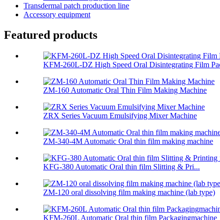
Transdermal patch production line
Accessory equipment
Featured products
KFM-260L-DZ High Speed Oral Disintegrating Film Pac
ZM-160 Automatic Oral Thin Film Making Machine
ZRX Series Vacuum Emulsifying Mixer Machine
ZM-340-4M Automatic Oral thin film making machine
KFG-380 Automatic Oral thin film Slitting & Pri...
ZM-120 oral dissolving film making machine (lab type)
KFM-260L Automatic Oral thin film Packagingmachine