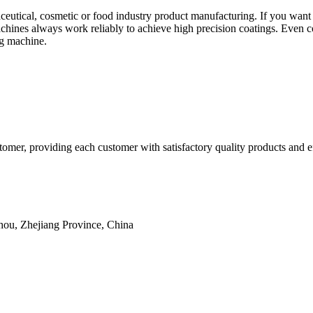
utical, cosmetic or food industry product manufacturing. If you want t
chines always work reliably to achieve high precision coatings. Even c
ng machine.
omer, providing each customer with satisfactory quality products and ef
hou, Zhejiang Province, China