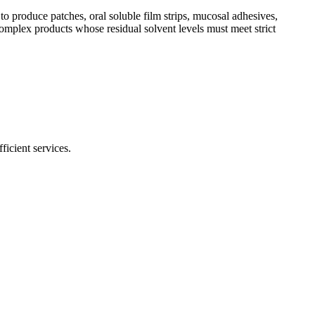
o produce patches, oral soluble film strips, mucosal adhesives,
omplex products whose residual solvent levels must meet strict
ficient services.