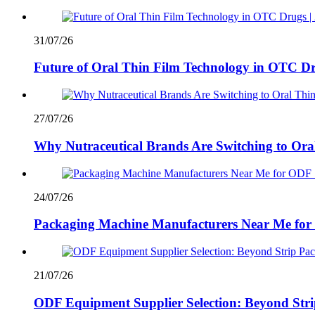
31/07/26
Future of Oral Thin Film Technology in OTC Dr
27/07/26
Why Nutraceutical Brands Are Switching to Ora
24/07/26
Packaging Machine Manufacturers Near Me for 
21/07/26
ODF Equipment Supplier Selection: Beyond Stri