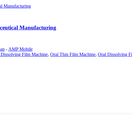
ceutical Manufacturing
map
-
AMP Mobile
Dissolving Film Machine
,
Oral Thin Film Machine
,
Oral Dissolving F