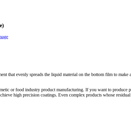
e)
ent that evenly spreads the liquid material on the bottom film to make 
tic or food industry product manufacturing. If you want to produce pat
chieve high precision coatings. Even complex products whose residual s