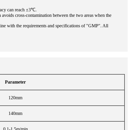
uracy can reach ±3℃.
hich avoids cross-contamination between the two areas when the
in line with the requirements and specifications of "GMP". All
Parameter
120mm
140mm
0.1-1.5m/min