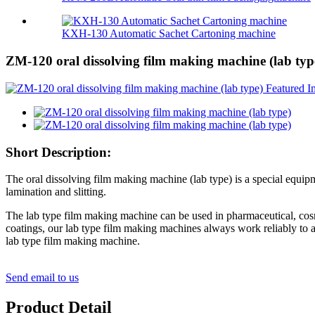
KXH-130 Automatic Sachet Cartoning machine
ZM-120 oral dissolving film making machine (lab typ
Short Description:
The oral dissolving film making machine (lab type) is a special equipm
lamination and slitting.
The lab type film making machine can be used in pharmaceutical, cosme
coatings, our lab type film making machines always work reliably to a
lab type film making machine.
Send email to us
Product Detail