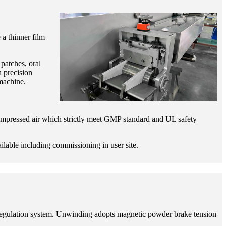
 a thinner film
patches, oral
h precision
machine.
compressed air which strictly meet GMP standard and UL safety
ailable including commissioning in user site.
d regulation system. Unwinding adopts magnetic powder brake tension