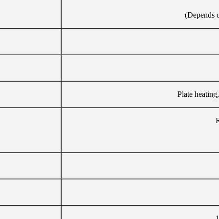
(Depends on
Plate heating,
R