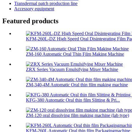
Transdermal patch production line
Accessory equipment
Featured products
KFM-260L-DZ High Speed Oral Disintegrating Film Pac
ZM-160 Automatic Oral Thin Film Making Machine
ZRX Series Vacuum Emulsifying Mixer Machine
ZM-340-4M Automatic Oral thin film making machine
KFG-380 Automatic Oral thin film Slitting & Pri...
ZM-120 oral dissolving film making machine (lab type)
KFM-260L Automatic Oral thin film Packagingmachine