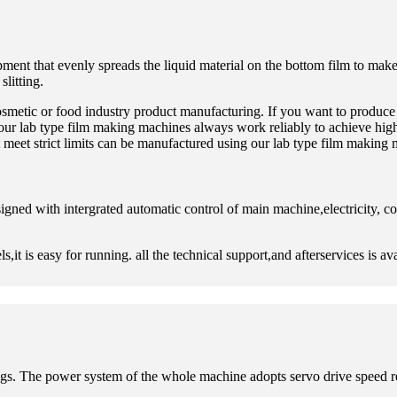
pment that evenly spreads the liquid material on the bottom film to make
litting.
smetic or food industry product manufacturing. If you want to produce 
 our lab type film making machines always work reliably to achieve hig
meet strict limits can be manufactured using our lab type film making 
igned with intergrated automatic control of main machine,electricity, 
it is easy for running. all the technical support,and afterservices is av
oatings. The power system of the whole machine adopts servo drive spee