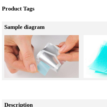
Product Tags
Sample diagram
Description