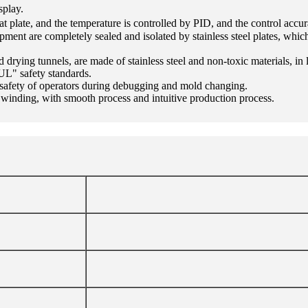
splay.
at plate, and the temperature is controlled by PID, and the control acc
uipment are completely sealed and isolated by stainless steel plates, w
and drying tunnels, are made of stainless steel and non-toxic materials, 
UL" safety standards.
 safety of operators during debugging and mold changing.
d winding, with smooth process and intuitive production process.