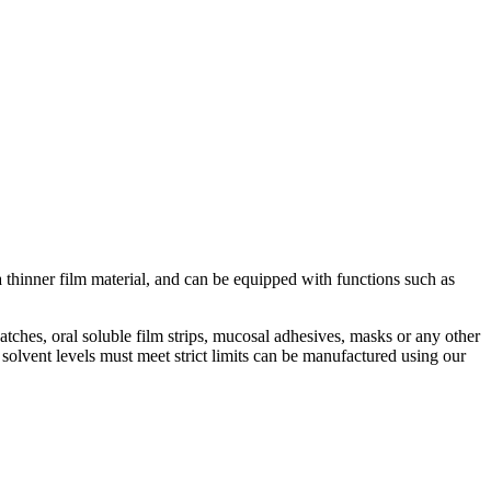
a thinner film material, and can be equipped with functions such as
ches, oral soluble film strips, mucosal adhesives, masks or any other
olvent levels must meet strict limits can be manufactured using our