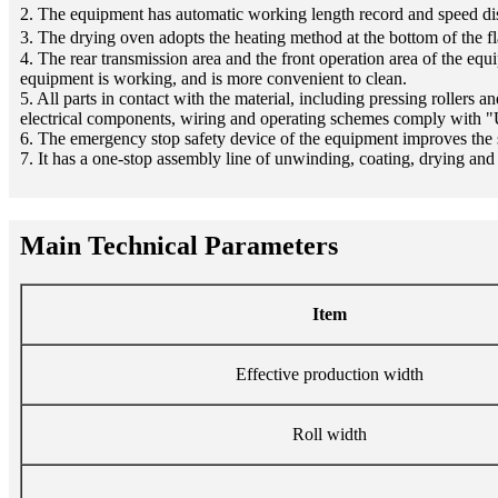
2. The equipment has automatic working length record and speed di
3. The drying oven adopts the heating method at the bottom of the fl
4. The rear transmission area and the front operation area of the eq
equipment is working, and is more convenient to clean.
5. All parts in contact with the material, including pressing rollers 
electrical components, wiring and operating schemes comply with "
6. The emergency stop safety device of the equipment improves the
7. It has a one-stop assembly line of unwinding, coating, drying an
Main Technical Parameters
Item
Effective production width
Roll width