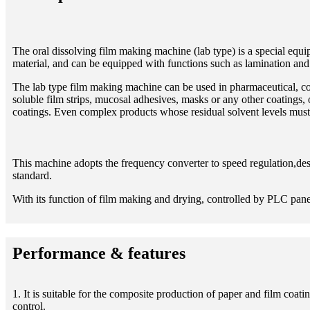
The oral dissolving film making machine (lab type) is a special equi
material, and can be equipped with functions such as lamination and s
The lab type film making machine can be used in pharmaceutical, co
soluble film strips, mucosal adhesives, masks or any other coatings,
coatings. Even complex products whose residual solvent levels must 
This machine adopts the frequency converter to speed regulation,des
standard.
With its function of film making and drying, controlled by PLC panels,
Performance & features
1. It is suitable for the composite production of paper and film c
control.