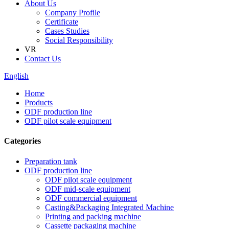
About Us
Company Profile
Certificate
Cases Studies
Social Responsibility
VR
Contact Us
English
Home
Products
ODF production line
ODF pilot scale equipment
Categories
Preparation tank
ODF production line
ODF pilot scale equipment
ODF mid-scale equipment
ODF commercial equipment
Casting&Packaging Integrated Machine
Printing and packing machine
Cassette packaging machine