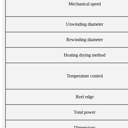
Mechanical speed
Unwinding diameter
Rewinding diameter
Heating drying method
Temperature control
Reel edge
Total power
Dimensions