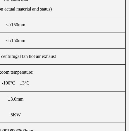
 actual material and status)
≤φ150mm
≤φ150mm
 centrifugal fan hot air exhaust
oom temperature:
-100℃ ±3℃
±3.0mm
5KW
1900*800*800mm