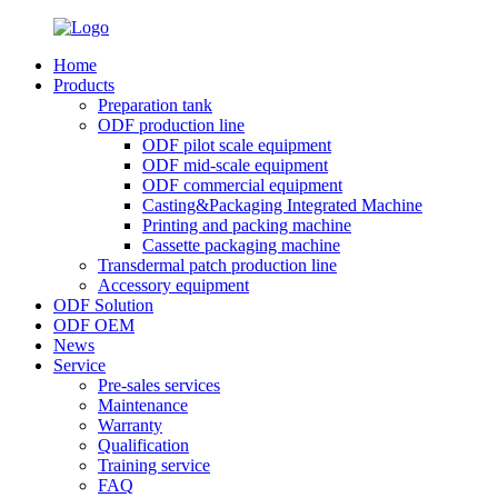
Home
Products
Preparation tank
ODF production line
ODF pilot scale equipment
ODF mid-scale equipment
ODF commercial equipment
Casting&Packaging Integrated Machine
Printing and packing machine
Cassette packaging machine
Transdermal patch production line
Accessory equipment
ODF Solution
ODF OEM
News
Service
Pre-sales services
Maintenance
Warranty
Qualification
Training service
FAQ