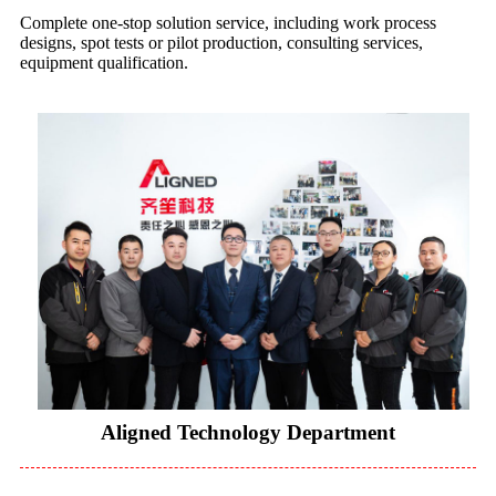
Complete one-stop solution service, including work process
designs, spot tests or pilot production, consulting services,
equipment qualification.
Aligned Technology Department