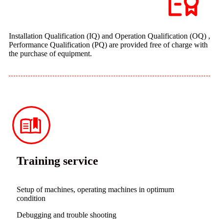
Installation Qualification (IQ) and Operation Qualification (OQ) ,
Performance Qualification (PQ) are provided free of charge with
the purchase of equipment.
Training service
Setup of machines, operating machines in optimum
condition
Debugging and trouble shooting