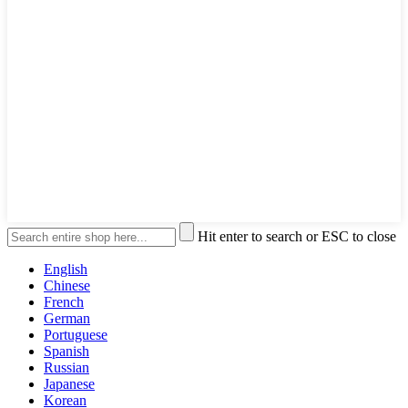
Hit enter to search or ESC to close
English
Chinese
French
German
Portuguese
Spanish
Russian
Japanese
Korean