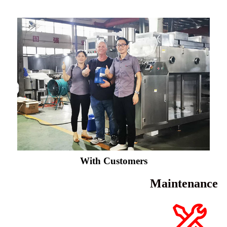
With Customers
Maintenance