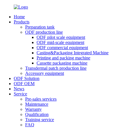
Home
Products
Preparation tank
ODF production line
ODF pilot scale equipment
ODF mid-scale equipment
ODF commercial equipment
Casting&Packaging Integrated Machine
Printing and packing machine
Cassette packaging machine
Transdermal patch production line
Accessory equipment
ODF Solution
ODF OEM
News
Service
Pre-sales services
Maintenance
Warranty
Qualification
Training service
FAQ