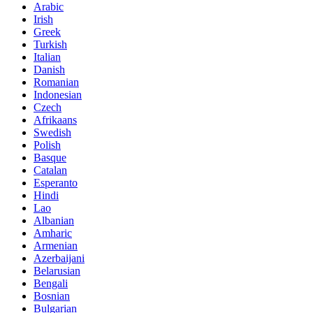
Arabic
Irish
Greek
Turkish
Italian
Danish
Romanian
Indonesian
Czech
Afrikaans
Swedish
Polish
Basque
Catalan
Esperanto
Hindi
Lao
Albanian
Amharic
Armenian
Azerbaijani
Belarusian
Bengali
Bosnian
Bulgarian