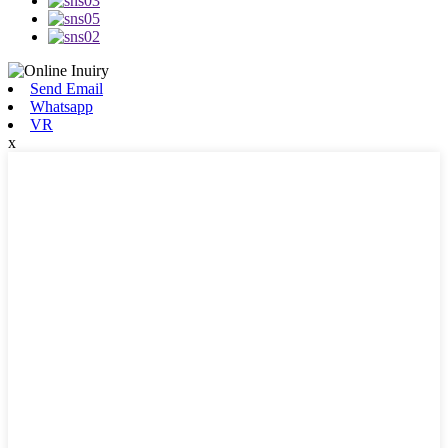
Send Email
Whatsapp
VR
x