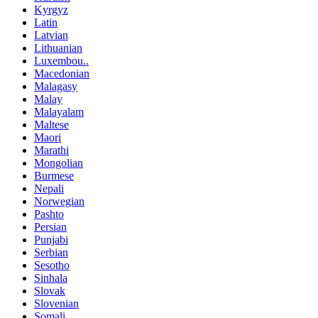
Kyrgyz
Latin
Latvian
Lithuanian
Luxembou..
Macedonian
Malagasy
Malay
Malayalam
Maltese
Maori
Marathi
Mongolian
Burmese
Nepali
Norwegian
Pashto
Persian
Punjabi
Serbian
Sesotho
Sinhala
Slovak
Slovenian
Somali