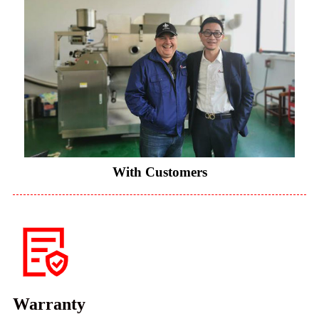
With Customers
Warranty