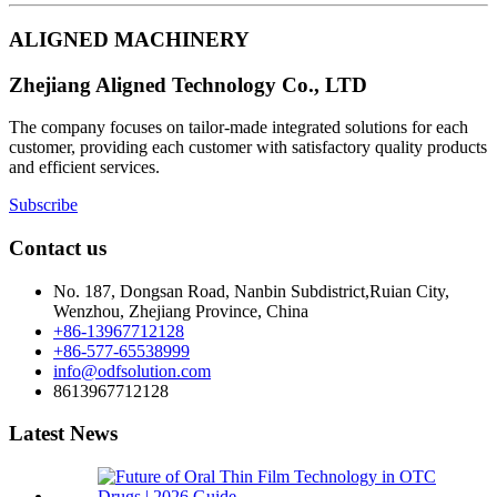
ALIGNED MACHINERY
Zhejiang Aligned Technology Co., LTD
The company focuses on tailor-made integrated solutions for each
customer, providing each customer with satisfactory quality products
and efficient services.
Subscribe
Contact us
No. 187, Dongsan Road, Nanbin Subdistrict,Ruian City,
Wenzhou, Zhejiang Province, China
+86-13967712128
+86-577-65538999
info@odfsolution.com
8613967712128
Latest News