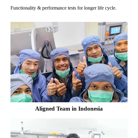
Functionality & performance tests for longer life cycle.
Aligned Team in Indonesia