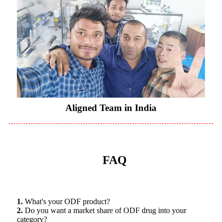
Aligned Team in India
FAQ
1.
What's your ODF product?
2.
Do you want a market share of ODF drug into your
category?