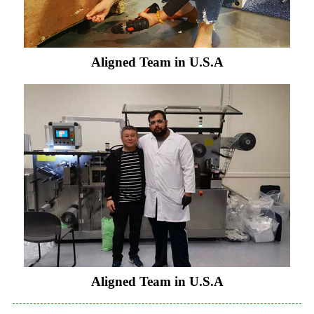
Aligned Team in U.S.A
Aligned Team in U.S.A