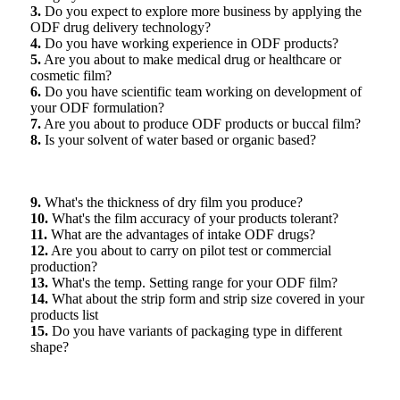
3.
Do you expect to explore more business by applying the
ODF drug delivery technology?
4.
Do you have working experience in ODF products?
5.
Are you about to make medical drug or healthcare or
cosmetic film?
6.
Do you have scientific team working on development of
your ODF formulation?
7.
Are you about to produce ODF products or buccal film?
8.
Is your solvent of water based or organic based?
9.
What's the thickness of dry film you produce?
10.
What's the film accuracy of your products tolerant?
11.
What are the advantages of intake ODF drugs?
12.
Are you about to carry on pilot test or commercial
production?
13.
What's the temp. Setting range for your ODF film?
14.
What about the strip form and strip size covered in your
products list
15.
Do you have variants of packaging type in different
shape?