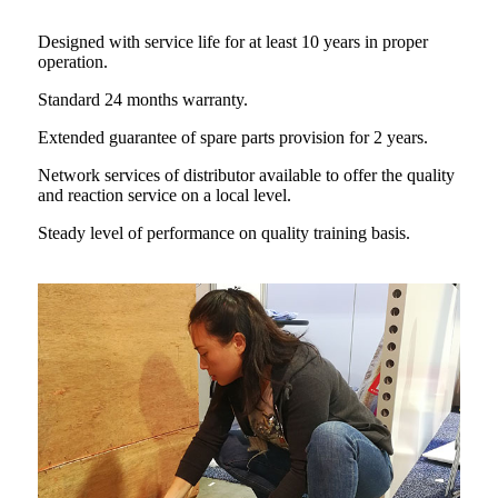
Designed with service life for at least
10 years in proper
operation.
Standard 24 months warranty.
Extended guarantee of spare parts provision for 2 years.
Network services of distributor available to offer the quality
and reaction service on a local level.
Steady level of performance on quality training basis.