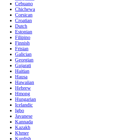
Cebuano
Chichewa
Corsican
Croatian
Dutch
Estonian
Filipino
Finnish
Frisian
Galician
Georgian
Gujarati
Haitian
Hausa
Hawaiian
Hebrew
Hmong
Hungarian
Icelandic
Igbo
Javanese
Kannada
Kazakh
Khmer
Kurdish