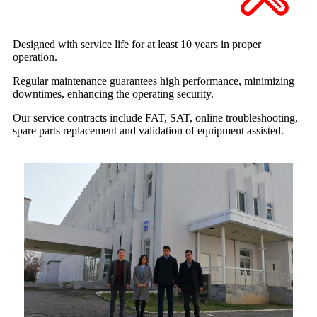
Designed with service life for at least
10 years in proper
operation.
Regular maintenance guarantees high performance, minimizing
downtimes, enhancing the operating security.
Our service contracts include FAT, SAT, online troubleshooting,
spare parts replacement and validation of equipment assisted.