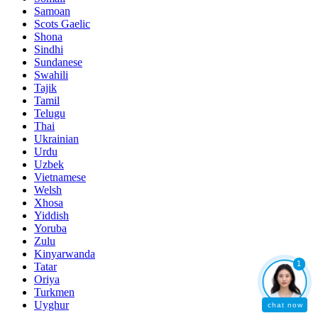
Samoan
Scots Gaelic
Shona
Sindhi
Sundanese
Swahili
Tajik
Tamil
Telugu
Thai
Ukrainian
Urdu
Uzbek
Vietnamese
Welsh
Xhosa
Yiddish
Yoruba
Zulu
Kinyarwanda
1
Tatar
Oriya
Turkmen
Uyghur
chat now