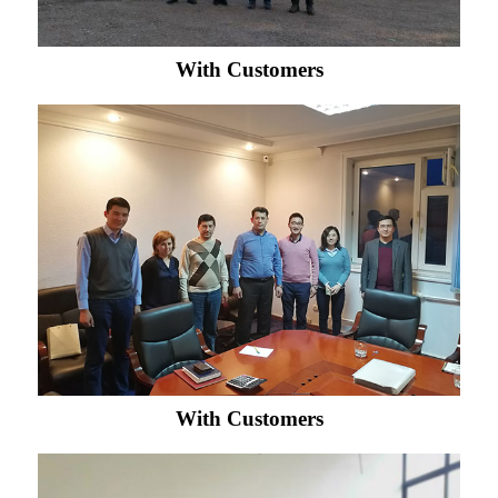
With Customers
With Customers