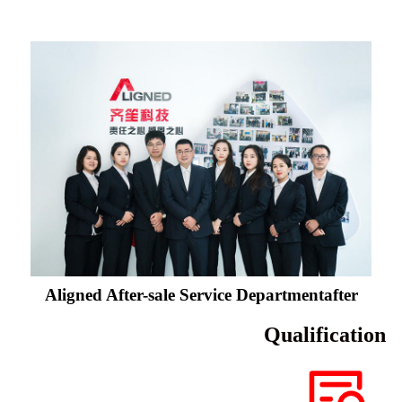
Aligned After-sale Service Departmentafter
Qualification