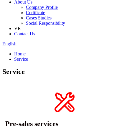
About Us
Company Profile
Certificate
Cases Studies
Social Responsibility
VR
Contact Us
English
Home
Service
Service
Pre-sales services