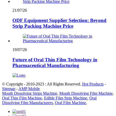
21/07/26
ODF Equipment Supplier Selection: Beyond
Strip Packing Machine Price
19/07/26
Future of Oral Thin Film Technology in
Pharmaceutical Manufacturing
© Copyright - 2010-2023 : All Rights Reserved.
Hot Products
-
Sitemap
-
AMP Mobile
Mouth Dissolving Strips Machine
,
Mouth Dissolving Film Machine
,
Oral Thin Film Machine
,
Edible Film Strip Machine
,
Oral
Dissolving Film Manufacturers
,
Oral Film Machine
,