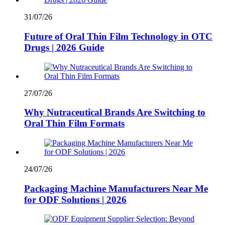
31/07/26
Future of Oral Thin Film Technology in OTC
Drugs | 2026 Guide
27/07/26
Why Nutraceutical Brands Are Switching to
Oral Thin Film Formats
24/07/26
Packaging Machine Manufacturers Near Me
for ODF Solutions | 2026