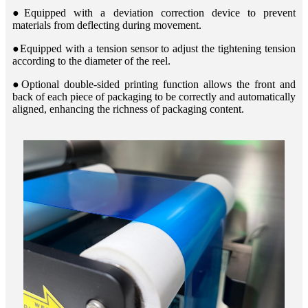
●Equipped with a deviation correction device to prevent
materials from deflecting during movement.
●Equipped with a tension sensor to adjust the tightening tension
according to the diameter of the reel.
●Optional double-sided printing function allows the front and
back of each piece of packaging to be correctly and automatically
aligned, enhancing the richness of packaging content.