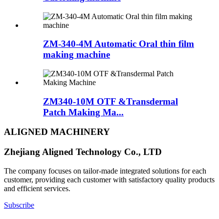
ZM-340-4M Automatic Oral thin film
making machine
ZM340-10M OTF &Transdermal
Patch Making Ma...
ALIGNED MACHINERY
Zhejiang Aligned Technology Co., LTD
The company focuses on tailor-made integrated solutions for each
customer, providing each customer with satisfactory quality products
and efficient services.
Subscribe