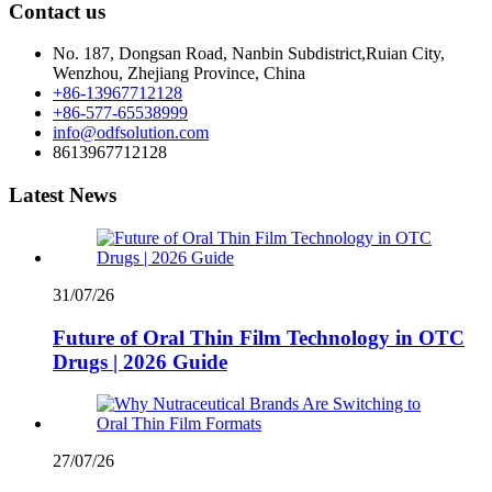
Contact us
No. 187, Dongsan Road, Nanbin Subdistrict,Ruian City,
Wenzhou, Zhejiang Province, China
+86-13967712128
+86-577-65538999
info@odfsolution.com
8613967712128
Latest News
31/07/26
Future of Oral Thin Film Technology in OTC
Drugs | 2026 Guide
27/07/26