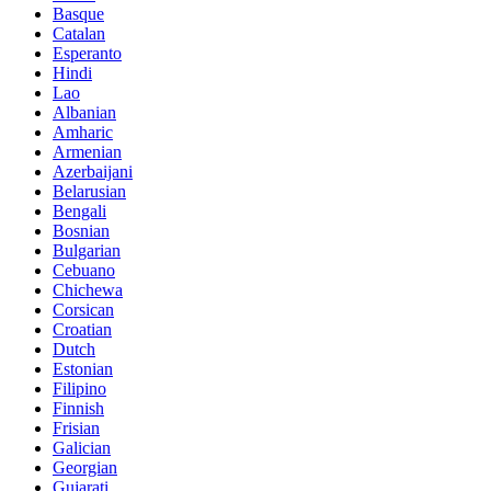
Basque
Catalan
Esperanto
Hindi
Lao
Albanian
Amharic
Armenian
Azerbaijani
Belarusian
Bengali
Bosnian
Bulgarian
Cebuano
Chichewa
Corsican
Croatian
Dutch
Estonian
Filipino
Finnish
Frisian
Galician
Georgian
Gujarati