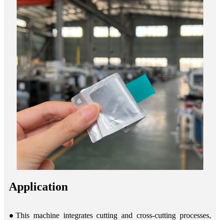
Application
●This machine integrates cutting and cross-cutting processes,