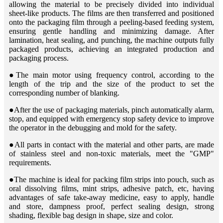
allowing the material to be precisely divided into individual
sheet-like products. The films are then transferred and positioned
onto the packaging film through a peeling-based feeding system,
ensuring gentle handling and minimizing damage. After
lamination, heat sealing, and punching, the machine outputs fully
packaged products, achieving an integrated production and
packaging process.
●The main motor using frequency control, according to the
length of the trip and the size of the product to set the
corresponding number of blanking.
●After the use of packaging materials, pinch automatically alarm,
stop, and equipped with emergency stop safety device to improve
the operator in the debugging and mold for the safety.
●All parts in contact with the material and other parts, are made
of stainless steel and non-toxic materials, meet the "GMP"
requirements.
●The machine is ideal for packing film strips into pouch, such as
oral dissolving films, mint strips, adhesive patch, etc, having
advantages of safe take-away medicine, easy to apply, handle
and store, dampness proof, perfect sealing design, strong
shading, flexible bag design in shape, size and color.