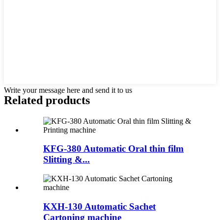
Write your message here and send it to us
Related products
KFG-380 Automatic Oral thin film
Slitting &...
KXH-130 Automatic Sachet
Cartoning machine