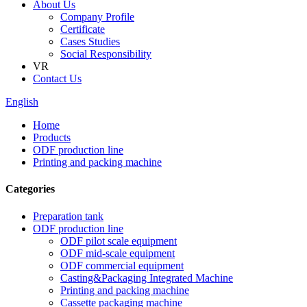
About Us
Company Profile
Certificate
Cases Studies
Social Responsibility
VR
Contact Us
English
Home
Products
ODF production line
Printing and packing machine
Categories
Preparation tank
ODF production line
ODF pilot scale equipment
ODF mid-scale equipment
ODF commercial equipment
Casting&Packaging Integrated Machine
Printing and packing machine
Cassette packaging machine