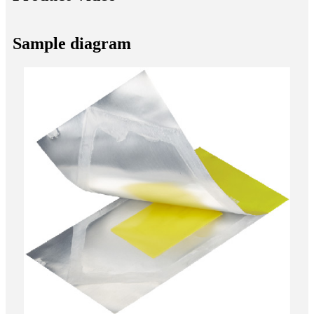
Sample diagram