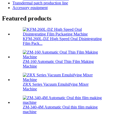
Transdermal patch production line
Accessory equipment
Featured products
KFM-260L-DZ High Speed Oral Disintegrating
Film Pack...
ZM-160 Automatic Oral Thin Film Making
Machine
ZRX Series Vacuum Emulsifying Mixer
Machine
ZM-340-4M Automatic Oral thin film making
machine