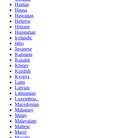
Haitian
Hausa
Hawaiian
Hebrew
Hmong
Hungarian
Icelandic
Igbo
Javanese
Kannada
Kazakh
Khmer
Kurdish
Kyrgyz
Latin
Latvian
Lithuanian
Luxembou..
Macedonian
Malagasy
Malay
Malayalam
Maltese
Maori
Marathi