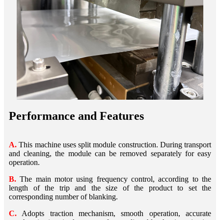
Performance and Features
A.
This machine uses split module construction. During transport
and cleaning, the module can be removed separately for easy
operation.
B.
The main motor using frequency control, according to the
length of the trip and the size of the product to set the
corresponding number of blanking.
C.
Adopts traction mechanism, smooth operation, accurate