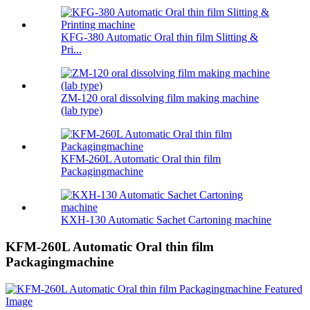
KFG-380 Automatic Oral thin film Slitting &
Pri...
ZM-120 oral dissolving film making machine
(lab type)
KFM-260L Automatic Oral thin film
Packagingmachine
KXH-130 Automatic Sachet Cartoning machine
KFM-260L Automatic Oral thin film
Packagingmachine