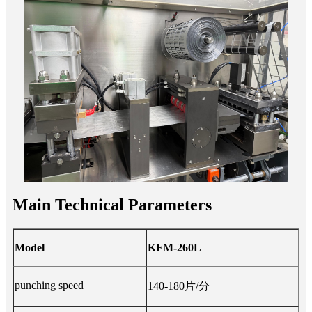
Main Technical Parameters
Model
KFM-260L
punching speed
140-180片/分