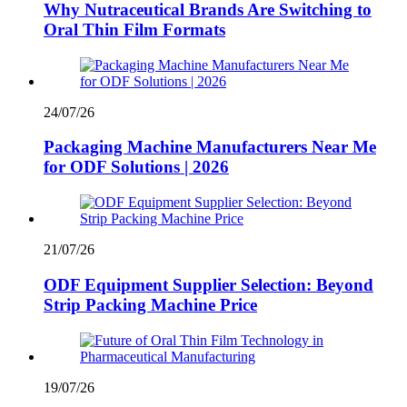
Why Nutraceutical Brands Are Switching to
Oral Thin Film Formats
24/07/26
Packaging Machine Manufacturers Near Me
for ODF Solutions | 2026
21/07/26
ODF Equipment Supplier Selection: Beyond
Strip Packing Machine Price
19/07/26