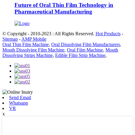
Future of Oral Thin Film Technology in
Pharmaceutical Manufacturing
© Copyright - 2010-2023 : All Rights Reserved.
Hot Products
-
Sitemap
-
AMP Mobile
Oral Thin Film Machine
,
Oral Dissolving Film Manufacturers
,
Mouth Dissolving Film Machine
,
Oral Film Machine
,
Mouth
Dissolving Strips Machine
,
Edible Film Strip Machine
,
Send Email
Whatsapp
VR
x