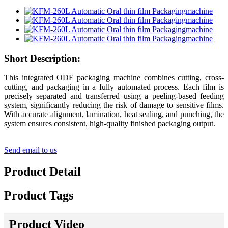
Short Description:
This integrated ODF packaging machine combines cutting, cross-
cutting, and packaging in a fully automated process. Each film is
precisely separated and transferred using a peeling-based feeding
system, significantly reducing the risk of damage to sensitive films.
With accurate alignment, lamination, heat sealing, and punching, the
system ensures consistent, high-quality finished packaging output.
Send email to us
Product Detail
Product Tags
Product Video