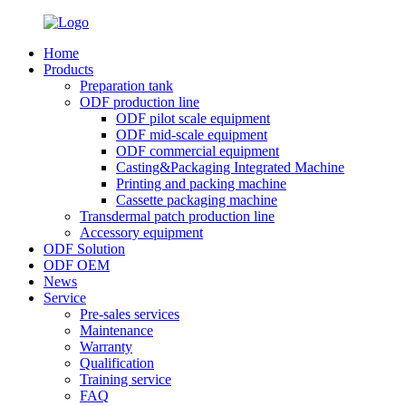
Home
Products
Preparation tank
ODF production line
ODF pilot scale equipment
ODF mid-scale equipment
ODF commercial equipment
Casting&Packaging Integrated Machine
Printing and packing machine
Cassette packaging machine
Transdermal patch production line
Accessory equipment
ODF Solution
ODF OEM
News
Service
Pre-sales services
Maintenance
Warranty
Qualification
Training service
FAQ