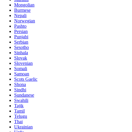
Mongolian
Burmese
Nepali
Norwegian
Pashto
Persian
Punjabi
Serbian
Sesotho
Sinhala
Slovak
Slovenian
Somali
Samoan
Scots Gaelic
Shona
Sindhi
Sundanese
Swahili
Tajik
Tamil
Telugu
Thai
Ukrainian