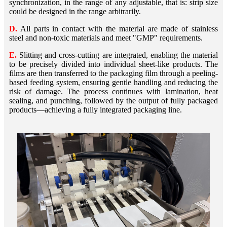
synchronization, in the range of any adjustable, that is: strip size
could be designed in the range arbitrarily.
D.
All parts in contact with the material are made of stainless
steel and non-toxic materials and meet "GMP" requirements.
E.
Slitting and cross-cutting are integrated, enabling the material
to be precisely divided into individual sheet-like products. The
films are then transferred to the packaging film through a peeling-
based feeding system, ensuring gentle handling and reducing the
risk of damage. The process continues with lamination, heat
sealing, and punching, followed by the output of fully packaged
products—achieving a fully integrated packaging line.