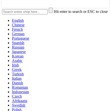
Hit enter to search or ESC to close
English
Chinese
French
German
Portuguese
Spanish
Russian
Japanese
Korean
Arabic
Irish
Greek
Turkish
Italian
Danish
Romanian
Indonesian
Czech
Afrikaans
Swedish
Polish