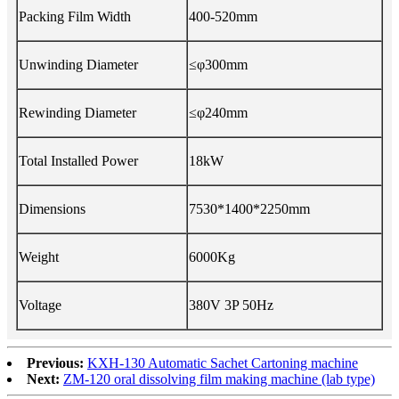
Packing Film Width
400-520mm
Unwinding Diameter
≤φ300mm
Rewinding Diameter
≤φ240mm
Total Installed Power
18kW
Dimensions
7530*1400*2250mm
Weight
6000Kg
Voltage
380V 3P 50Hz
Previous:
KXH-130 Automatic Sachet Cartoning machine
Next:
ZM-120 oral dissolving film making machine (lab type)