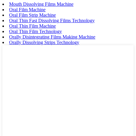
Mouth Dissolving Films Machine
Oral Film Machine
Oral Film Strip Machine
Oral Thin Fast Dissolving Films Technology
Oral Thin Film Machine
Oral Thin Film Technology
Orally Disintegrating Films Making Machine
Orally Dissolving Strips Technology