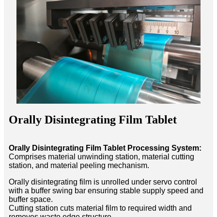
Orally Disintegrating Film Tablet
Orally Disintegrating Film Tablet Processing System:
Comprises material unwinding station, material cutting
station, and material peeling mechanism.
Orally disintegrating film is unrolled under servo control
with a buffer swing bar ensuring stable supply speed and
buffer space.
Cutting station cuts material film to required width and
removes waste edge structure.