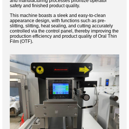
and manufacturing processes prioritize operator
safety and finished product quality.
This machine boasts a sleek and easy-to-clean
appearance design, with functions such as pre-
slitting, slitting, heat sealing, and cutting accurately
controlled via the control panel, thereby improving the
production efficiency and product quality of Oral Thin
Film (OTF).