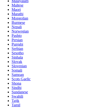
Malayalam
Maltese
Maori
Marathi
Mongolian
Burmese
Nepali
Norwegian
Pashto
Persian
Punjabi
Serbian
Sesotho
Sinhala
Slovak
Slovenian
Somali
Samoan
Scots Gaelic
Shona
Sindhi
Sundanese
Swahili
Tajik
Tamil