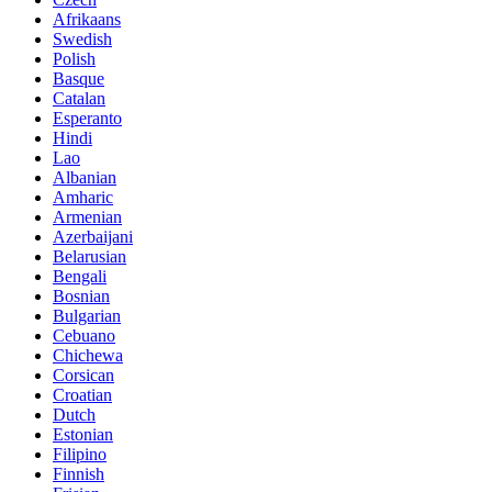
Afrikaans
Swedish
Polish
Basque
Catalan
Esperanto
Hindi
Lao
Albanian
Amharic
Armenian
Azerbaijani
Belarusian
Bengali
Bosnian
Bulgarian
Cebuano
Chichewa
Corsican
Croatian
Dutch
Estonian
Filipino
Finnish