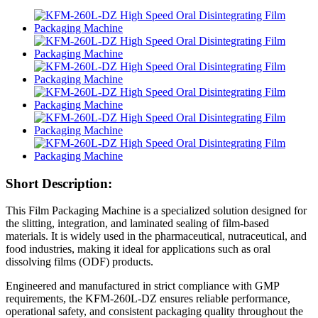
Short Description:
This Film Packaging Machine is a specialized solution designed for
the slitting, integration, and laminated sealing of film-based
materials. It is widely used in the pharmaceutical, nutraceutical, and
food industries, making it ideal for applications such as oral
dissolving films (ODF) products.
Engineered and manufactured in strict compliance with GMP
requirements, the KFM-260L-DZ ensures reliable performance,
operational safety, and consistent packaging quality throughout the