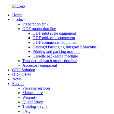
Home
Products
Preparation tank
ODF production line
ODF pilot scale equipment
ODF mid-scale equipment
ODF commercial equipment
Casting&Packaging Integrated Machine
Printing and packing machine
Cassette packaging machine
Transdermal patch production line
Accessory equipment
ODF Solution
ODF OEM
News
Service
Pre-sales services
Maintenance
Warranty
Qualification
Training service
FAQ