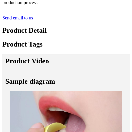
production process.
Send email to us
Product Detail
Product Tags
Product Video
Sample diagram