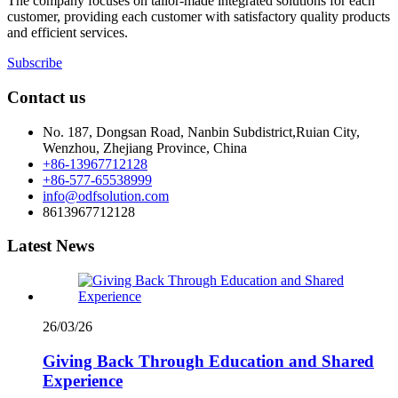
The company focuses on tailor-made integrated solutions for each
customer, providing each customer with satisfactory quality products
and efficient services.
Subscribe
Contact us
No. 187, Dongsan Road, Nanbin Subdistrict,Ruian City,
Wenzhou, Zhejiang Province, China
+86-13967712128
+86-577-65538999
info@odfsolution.com
8613967712128
Latest News
26/03/26
Giving Back Through Education and Shared
Experience