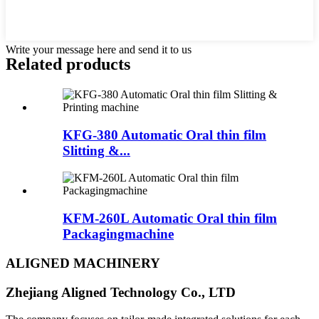
Write your message here and send it to us
Related products
KFG-380 Automatic Oral thin film
Slitting &...
KFM-260L Automatic Oral thin film
Packagingmachine
ALIGNED MACHINERY
Zhejiang Aligned Technology Co., LTD