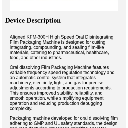
Device Description
Aligned KFM-300H High Speed Oral Disintegrating
Film Packaging Machine is designed for cutting,
integrating, compounding, and sealing film-like
materials, catering to pharmaceutical, healthcare,
food, and other industries.
Oral dissolving Film Packaging Machine features
variable frequency speed regulation technology and
an automatic control system that integrates
machinery, electricity, light, and gas for precise
adjustments according to production requirements.
This ensures improved stability, reliability, and
smooth operation, while simplifying equipment
operation and reducing production debugging
complexity.
Packaging machine developed for oral dissolving film
adhering to GMP and UL safety standards, the design