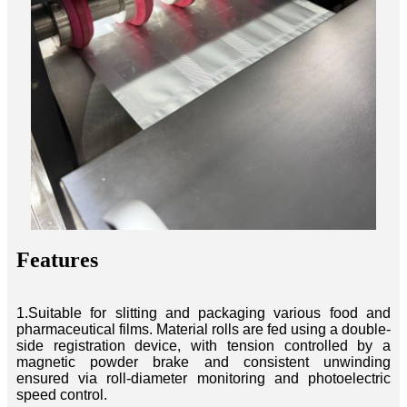
Features
1.Suitable for slitting and packaging various food and
pharmaceutical films. Material rolls are fed using a double-
side registration device, with tension controlled by a
magnetic powder brake and consistent unwinding
ensured via roll-diameter monitoring and photoelectric
speed control.