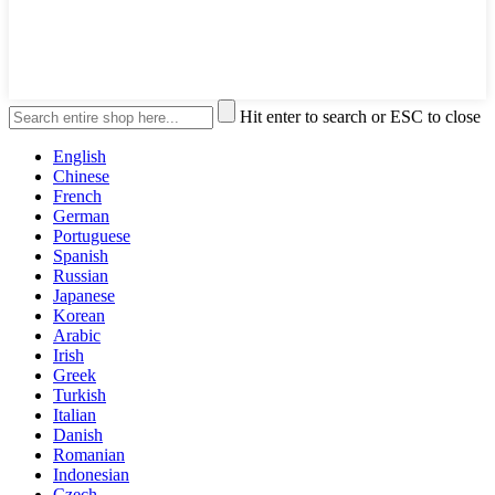
Hit enter to search or ESC to close
English
Chinese
French
German
Portuguese
Spanish
Russian
Japanese
Korean
Arabic
Irish
Greek
Turkish
Italian
Danish
Romanian
Indonesian
Czech