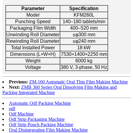
Parameter
Specification
Model
KFM260L
Punching Speed
140–180 tablets/min
Packaging Film Width
400–520 mm
Unwinding Roll Diameter
≤φ300 mm
Rewinding Roll Diameter
≤φ240 mm
Total Installed Power
18 kW
Dimensions (L×W×H)
7530×1400×2250 mm
Weight
6000 kg
Voltage
380 V, 3-phase, 50 Hz
Previous:
ZM-160 Automatic Oral Thin Film Making Machine
Next:
ZMB 360 Series Oral Dissolving Film Making and
Packing Integrated Machine
Automatic Odf Packing Machine
odf
Odf Machine
Odf Strip Packaging Machine
Odf Strip Pouch Packing Machine
Oral Disintegrating Film Making Machine