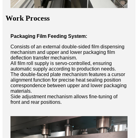
Work Process
Packaging Film Feeding System:
Consists of an external double-sided film dispensing
mechanism and upper and lower packaging film
deflection transfer mechanism.
All film roll supply is servo-controlled, ensuring
automatic supply according to production needs.
The double-faced plate mechanism features a cursor
alignment function for precise heat sealing position
correspondence between upper and lower packaging
materials.
Side adjustment mechanism allows fine-tuning of
front and rear positions.