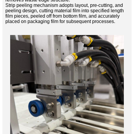
Strip peeling mechanism adopts layout, pre-cutting, and
peeling design, cutting material film into specified length
film pieces, peeled off from bottom film, and accurately
placed on packaging film for subsequent processes.