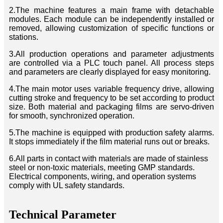
2.The machine features a main frame with detachable
modules. Each module can be independently installed or
removed, allowing customization of specific functions or
stations.
3.All production operations and parameter adjustments
are controlled via a PLC touch panel. All process steps
and parameters are clearly displayed for easy monitoring.
4.The main motor uses variable frequency drive, allowing
cutting stroke and frequency to be set according to product
size. Both material and packaging films are servo-driven
for smooth, synchronized operation.
5.The machine is equipped with production safety alarms.
It stops immediately if the film material runs out or breaks.
6.All parts in contact with materials are made of stainless
steel or non-toxic materials, meeting GMP standards.
Electrical components, wiring, and operation systems
comply with UL safety standards.
Technical Parameter