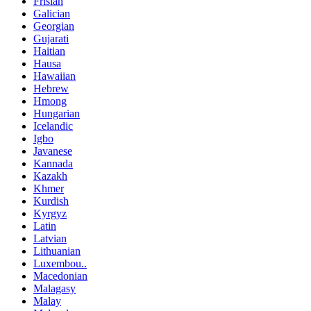
Frisian
Galician
Georgian
Gujarati
Haitian
Hausa
Hawaiian
Hebrew
Hmong
Hungarian
Icelandic
Igbo
Javanese
Kannada
Kazakh
Khmer
Kurdish
Kyrgyz
Latin
Latvian
Lithuanian
Luxembou..
Macedonian
Malagasy
Malay