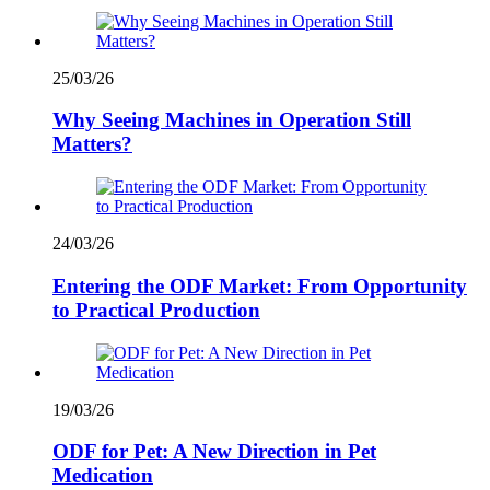
25/03/26
Why Seeing Machines in Operation Still
Matters?
24/03/26
Entering the ODF Market: From Opportunity
to Practical Production
19/03/26
ODF for Pet: A New Direction in Pet
Medication