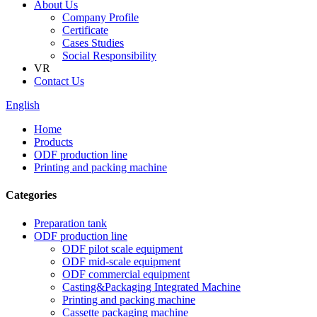
About Us
Company Profile
Certificate
Cases Studies
Social Responsibility
VR
Contact Us
English
Home
Products
ODF production line
Printing and packing machine
Categories
Preparation tank
ODF production line
ODF pilot scale equipment
ODF mid-scale equipment
ODF commercial equipment
Casting&Packaging Integrated Machine
Printing and packing machine
Cassette packaging machine