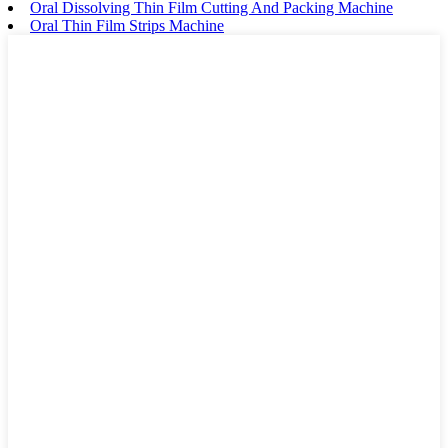
Oral Dissolving Thin Film Cutting And Packing Machine
Oral Thin Film Strips Machine