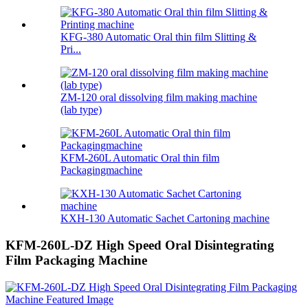
KFG-380 Automatic Oral thin film Slitting &
Pri...
ZM-120 oral dissolving film making machine
(lab type)
KFM-260L Automatic Oral thin film
Packagingmachine
KXH-130 Automatic Sachet Cartoning machine
KFM-260L-DZ High Speed Oral Disintegrating
Film Packaging Machine