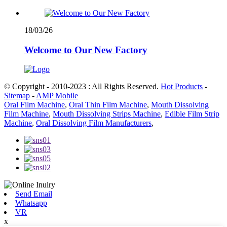
18/03/26
Welcome to Our New Factory
© Copyright - 2010-2023 : All Rights Reserved.
Hot Products
-
Sitemap
-
AMP Mobile
Oral Film Machine
,
Oral Thin Film Machine
,
Mouth Dissolving
Film Machine
,
Mouth Dissolving Strips Machine
,
Edible Film Strip
Machine
,
Oral Dissolving Film Manufacturers
,
Send Email
Whatsapp
VR
x