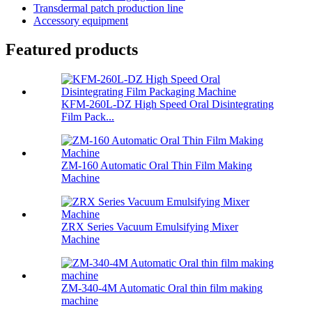
Transdermal patch production line
Accessory equipment
Featured products
KFM-260L-DZ High Speed Oral Disintegrating
Film Pack...
ZM-160 Automatic Oral Thin Film Making
Machine
ZRX Series Vacuum Emulsifying Mixer
Machine
ZM-340-4M Automatic Oral thin film making
machine