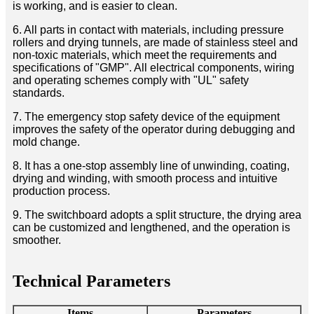
is working, and is easier to clean.
6. All parts in contact with materials, including pressure
rollers and drying tunnels, are made of stainless steel and
non-toxic materials, which meet the requirements and
specifications of "GMP". All electrical components, wiring
and operating schemes comply with "UL" safety
standards.
7. The emergency stop safety device of the equipment
improves the safety of the operator during debugging and
mold change.
8. It has a one-stop assembly line of unwinding, coating,
drying and winding, with smooth process and intuitive
production process.
9. The switchboard adopts a split structure, the drying area
can be customized and lengthened, and the operation is
smoother.
Technical Parameters
Items
Parameters