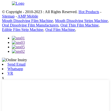
© Copyright - 2010-2023 : All Rights Reserved.
Hot Products
-
Sitemap
-
AMP Mobile
Mouth Dissolving Film Machine
,
Mouth Dissolving Strips Machine
,
Oral Dissolving Film Manufacturers
,
Oral Thin Film Machine
,
Edible Film Strip Machine
,
Oral Film Machine
,
Send Email
Whatsapp
VR
x