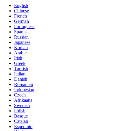
English
Chinese
French
German
Portuguese
Spanish
Russian
Japanese
Korean
Arabic
Irish
Greek
Turkish
Italian
Danish
Romanian
Indonesian
Czech
Afrikaans
Swedish
Polish
Basque
Catalan
Esperanto