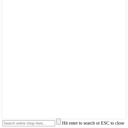
Hit enter to search or ESC to close