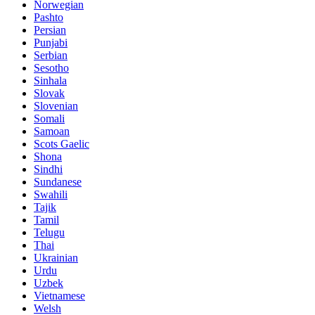
Norwegian
Pashto
Persian
Punjabi
Serbian
Sesotho
Sinhala
Slovak
Slovenian
Somali
Samoan
Scots Gaelic
Shona
Sindhi
Sundanese
Swahili
Tajik
Tamil
Telugu
Thai
Ukrainian
Urdu
Uzbek
Vietnamese
Welsh