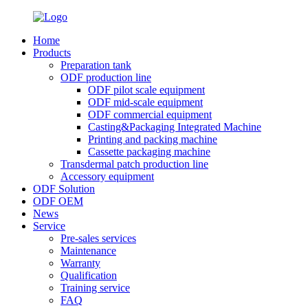
Home
Products
Preparation tank
ODF production line
ODF pilot scale equipment
ODF mid-scale equipment
ODF commercial equipment
Casting&Packaging Integrated Machine
Printing and packing machine
Cassette packaging machine
Transdermal patch production line
Accessory equipment
ODF Solution
ODF OEM
News
Service
Pre-sales services
Maintenance
Warranty
Qualification
Training service
FAQ