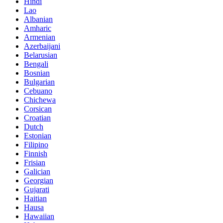
Hindi
Lao
Albanian
Amharic
Armenian
Azerbaijani
Belarusian
Bengali
Bosnian
Bulgarian
Cebuano
Chichewa
Corsican
Croatian
Dutch
Estonian
Filipino
Finnish
Frisian
Galician
Georgian
Gujarati
Haitian
Hausa
Hawaiian