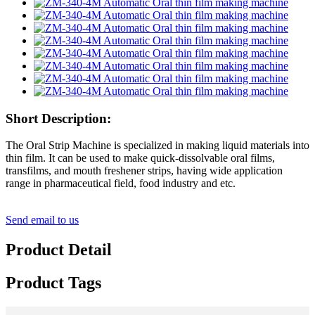
Short Description:
The Oral Strip Machine is specialized in making liquid materials into
thin film. It can be used to make quick-dissolvable oral films,
transfilms, and mouth freshener strips, having wide application
range in pharmaceutical field, food industry and etc.
Send email to us
Product Detail
Product Tags