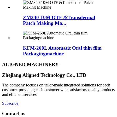
ZM340-10M OTF &Transdermal
Patch Making Ma...
KFM-260L Automatic Oral thin film
Packagingmachine
ALIGNED MACHINERY
Zhejiang Aligned Technology Co., LTD
The company focuses on tailor-made integrated solutions for each
customer, providing each customer with satisfactory quality products
and efficient services.
Subscribe
Contact us