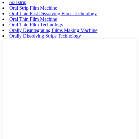
oral strip
Oral Strip Film Machine
Oral Thin Fast Dissolving Films Technology
Oral Thin Film Machine
Oral Thin Film Technology
Orally Disintegrating Films Making Machine
Orally Dissolving Strips Technology