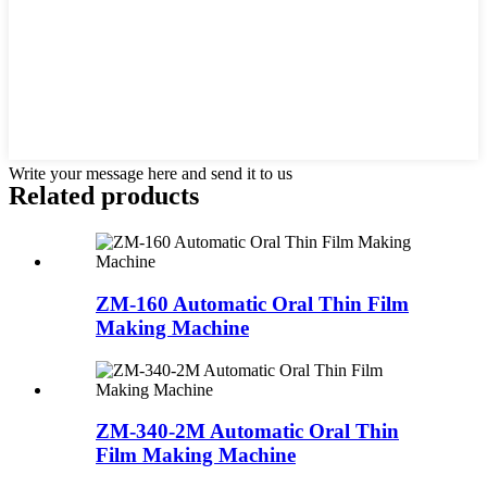
Write your message here and send it to us
Related products
ZM-160 Automatic Oral Thin Film
Making Machine
ZM-340-2M Automatic Oral Thin
Film Making Machine