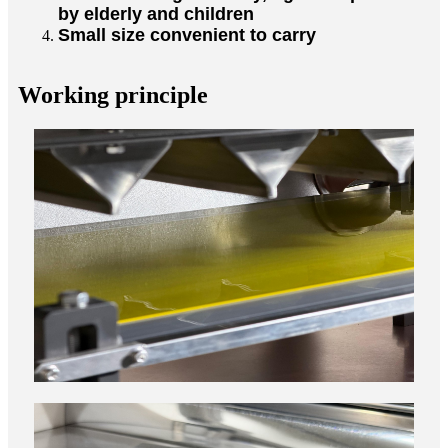
by elderly and children
Small size convenient to carry
Working principle