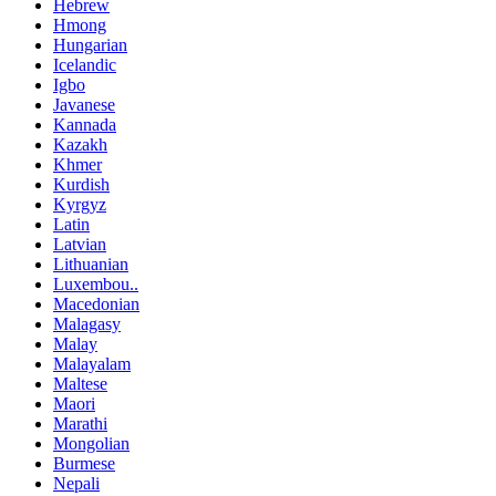
Hebrew
Hmong
Hungarian
Icelandic
Igbo
Javanese
Kannada
Kazakh
Khmer
Kurdish
Kyrgyz
Latin
Latvian
Lithuanian
Luxembou..
Macedonian
Malagasy
Malay
Malayalam
Maltese
Maori
Marathi
Mongolian
Burmese
Nepali