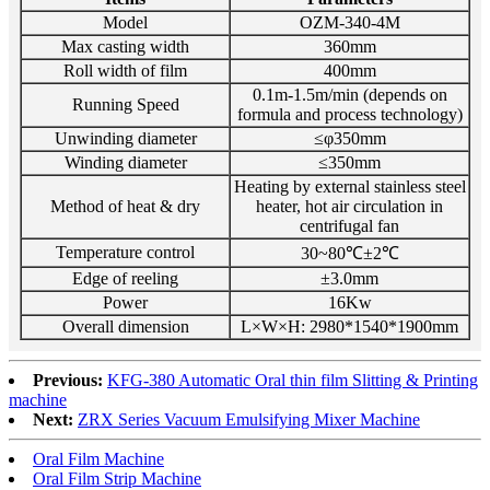
Model
OZM-340-4M
Max casting width
360mm
Roll width of film
400mm
0.1m-1.5m/min (depends on
Running Speed
formula and process technology)
Unwinding diameter
≤φ350mm
Winding diameter
≤350mm
Heating by external stainless steel
Method of heat & dry
heater, hot
air circulation in
centrifugal fan
Temperature control
30~80℃±2℃
Edge of reeling
±3.0mm
Power
16Kw
Overall dimension
L×W×H: 2980*1540*1900mm
Previous:
KFG-380 Automatic Oral thin film Slitting & Printing
machine
Next:
ZRX Series Vacuum Emulsifying Mixer Machine
Oral Film Machine
Oral Film Strip Machine