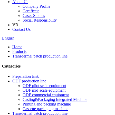
About Us
Company Profile
Certificate
Cases Studies
Social Responsibility
VR
Contact Us
English
Home
Products
Transdermal patch production line
Categories
Preparation tank
ODF production line
ODF pilot scale equipment
ODF mid-scale equipment
ODF commercial equipment
Casting&Packaging Integrated Machine
Printing and packing machine
Cassette packaging machine
Transdermal patch production line