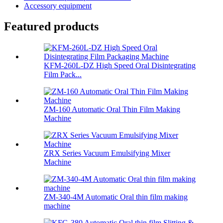
Accessory equipment
Featured products
KFM-260L-DZ High Speed Oral Disintegrating
Film Pack...
ZM-160 Automatic Oral Thin Film Making
Machine
ZRX Series Vacuum Emulsifying Mixer
Machine
ZM-340-4M Automatic Oral thin film making
machine