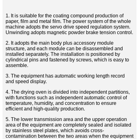
1. It is suitable for the coating compound production of
paper, film and metal film. The power system of the whole
machine adopts the servo drive speed regulation system.
Unwinding adopts magnetic powder brake tension control.
2. It adopts the main body plus accessory module
structure, and each module can be disassembled and
installed separately. The installation is positioned by
cylindrical pins and fastened by screws, which is easy to
assemble.
3. The equipment has automatic working length record
and speed display.
4. The drying oven is divided into independent partitions,
with functions such as independent automatic control of
temperature, humidity, and concentration to ensure
efficient and high-quality production.
5. The lower transmission area and the upper operation
area of ​​the equipment are completely sealed and isolated
by stainless steel plates, which avoids cross-
contamination between the two areas when the equipment