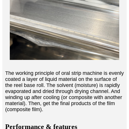
The working principle of oral strip machine is evenly
coated a layer of liquid material on the surface of
the reel base roll. The solvent (moisture) is rapidly
evaporated and dried through drying channel. And
winding up after cooling (or composite with another
material). Then, get the final products of the film
(composite film).
Performance & features