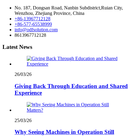
No. 187, Dongsan Road, Nanbin Subdistrict,Ruian City,
Wenzhou, Zhejiang Province, China
+86-13967712128
+86-577-65538999
info@odfsolution.com
8613967712128
Latest News
26/03/26
Giving Back Through Education and Shared
Experience
25/03/26
Why Seeing Machines in Operation Still