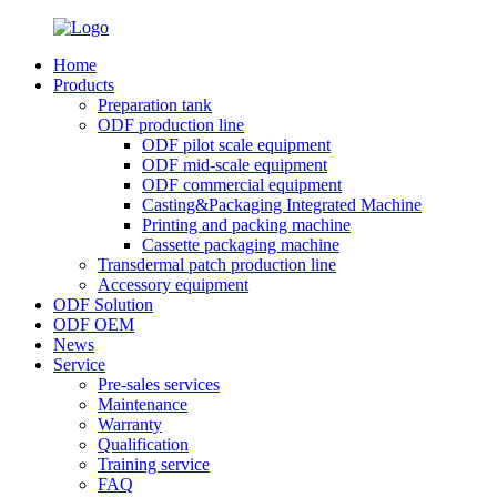
Home
Products
Preparation tank
ODF production line
ODF pilot scale equipment
ODF mid-scale equipment
ODF commercial equipment
Casting&Packaging Integrated Machine
Printing and packing machine
Cassette packaging machine
Transdermal patch production line
Accessory equipment
ODF Solution
ODF OEM
News
Service
Pre-sales services
Maintenance
Warranty
Qualification
Training service
FAQ