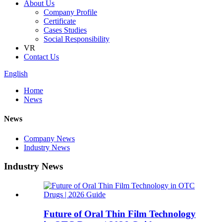
About Us
Company Profile
Certificate
Cases Studies
Social Responsibility
VR
Contact Us
English
Home
News
News
Company News
Industry News
Industry News
Future of Oral Thin Film Technology