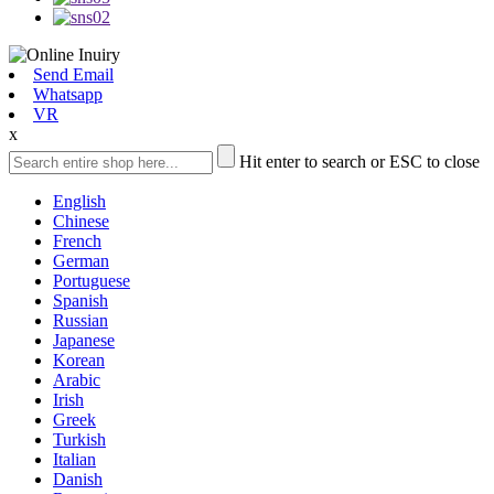
Send Email
Whatsapp
VR
x
Hit enter to search or ESC to close
English
Chinese
French
German
Portuguese
Spanish
Russian
Japanese
Korean
Arabic
Irish
Greek
Turkish
Italian
Danish