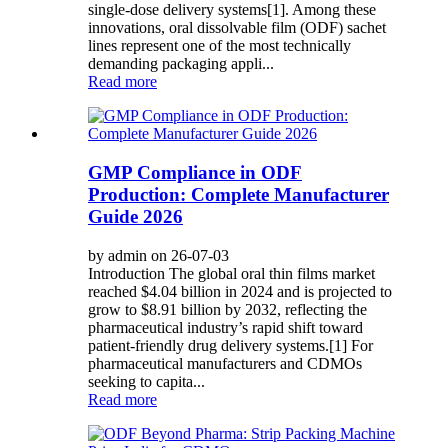
single-dose delivery systems[1]. Among these
innovations, oral dissolvable film (ODF) sachet
lines represent one of the most technically
demanding packaging appli...
Read more
GMP Compliance in ODF
Production: Complete Manufacturer
Guide 2026
by admin on 26-07-03
Introduction The global oral thin films market
reached $4.04 billion in 2024 and is projected to
grow to $8.91 billion by 2032, reflecting the
pharmaceutical industry’s rapid shift toward
patient-friendly drug delivery systems.[1] For
pharmaceutical manufacturers and CDMOs
seeking to capita...
Read more