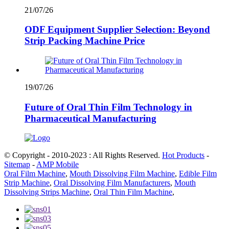
21/07/26
ODF Equipment Supplier Selection: Beyond
Strip Packing Machine Price
19/07/26
Future of Oral Thin Film Technology in
Pharmaceutical Manufacturing
© Copyright - 2010-2023 : All Rights Reserved.
Hot Products
-
Sitemap
-
AMP Mobile
Oral Film Machine
,
Mouth Dissolving Film Machine
,
Edible Film
Strip Machine
,
Oral Dissolving Film Manufacturers
,
Mouth
Dissolving Strips Machine
,
Oral Thin Film Machine
,