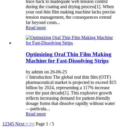
trace back to inadequate web tension control
during the coating and drying process[1]. When
your oral thin film making machine lacks precise
tension management, the consequences extend
far beyond cosm...
Read more
Optimizing Oral Thin Film Making
Machine for Fast-Dissolving Strips
by admin on 26-06-25
// Introduction The global oral thin film (OTF)
pharmaceutical market is projected to exceed $15
billion by 2024, representing a 117% increase
over the past decade[1]. This explosive growth
reflects increasing demand for patient-friendly
dosage forms that dissolve rapidly without water
—particula...
Read more
1
2
3
4
5
Next >
>>
Page 1 / 5