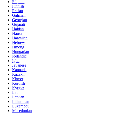
Filipino
Finnish
Frisian
Galician
Georgian
Gujarati
Haitian
Hausa
Hawaiian
Hebrew
Hmong
Hungarian
Icelandic
Igbo
Javanese
Kannada
Kazakh
Khmer
Kurdish
Kyrgyz
Latin
Latvian
Lithuanian
Luxembou..
Macedonian