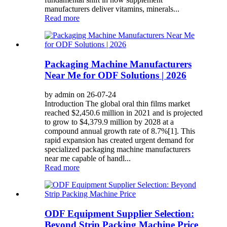
manufacturers deliver vitamins, minerals...
Read more
Packaging Machine Manufacturers
Near Me for ODF Solutions | 2026
by admin on 26-07-24
Introduction The global oral thin films market
reached $2,450.6 million in 2021 and is projected
to grow to $4,379.9 million by 2028 at a
compound annual growth rate of 8.7%[1]. This
rapid expansion has created urgent demand for
specialized packaging machine manufacturers
near me capable of handl...
Read more
ODF Equipment Supplier Selection:
Beyond Strip Packing Machine Price