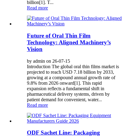
billion[1]. T...
Read more
Future of Oral Thin Film
Technology: Aligned Machinery’s
Vision
by admin on 26-07-15
Introduction The global oral thin films market is
projected to reach USD 7.18 billion by 2033,
growing at a compound annual growth rate of
9.8% from 2026 onward[1]. This rapid
expansion reflects a fundamental shift in
pharmaceutical delivery systems, driven by
patient demand for convenient, water...
Read more
ODF Sachet Line: Packaging