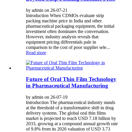
by admin on 26-07-21
Introduction When CDMOs evaluate strip
packing machine price in India and other
pharmaceutical packaging equipment, the initial
investment often dominates the conversation.
However, industry analysis reveals that
equipment pricing differentials pale in
comparison to the cost of poor supplier sele...
Read more
Future of Oral Thin Film Technology
in Pharmaceutical Manufacturing
by admin on 26-07-19
Introduction The pharmaceutical industry stands
at the threshold of a transformative shift in drug
delivery systems. The global oral thin films
market is projected to reach USD 7.18 billion by
2033, growing at a compound annual growth rate
of 9.8% from its 2026 valuation of USD 3.73