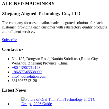
ALIGNED MACHINERY
Zhejiang Aligned Technology Co., LTD
The company focuses on tailor-made integrated solutions for each
customer, providing each customer with satisfactory quality products
and efficient services.
Subscribe
Contact us
No. 187, Dongsan Road, Nanbin Subdistrict,Ruian City,
Wenzhou, Zhejiang Province, China
+86-13967712128
+86-577-65538999
info@odfsolution.com
8613967712128
Latest News