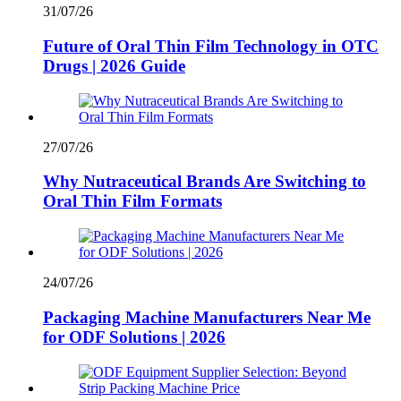
31/07/26
Future of Oral Thin Film Technology in OTC
Drugs | 2026 Guide
27/07/26
Why Nutraceutical Brands Are Switching to
Oral Thin Film Formats
24/07/26
Packaging Machine Manufacturers Near Me
for ODF Solutions | 2026