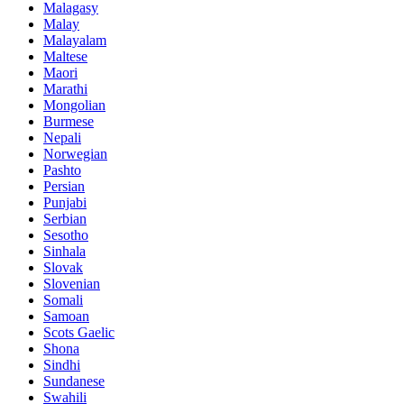
Malagasy
Malay
Malayalam
Maltese
Maori
Marathi
Mongolian
Burmese
Nepali
Norwegian
Pashto
Persian
Punjabi
Serbian
Sesotho
Sinhala
Slovak
Slovenian
Somali
Samoan
Scots Gaelic
Shona
Sindhi
Sundanese
Swahili