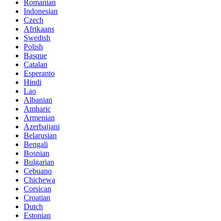
Romanian
Indonesian
Czech
Afrikaans
Swedish
Polish
Basque
Catalan
Esperanto
Hindi
Lao
Albanian
Amharic
Armenian
Azerbaijani
Belarusian
Bengali
Bosnian
Bulgarian
Cebuano
Chichewa
Corsican
Croatian
Dutch
Estonian