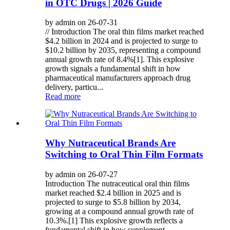
in OTC Drugs | 2026 Guide
by admin on 26-07-31
// Introduction The oral thin films market reached
$4.2 billion in 2024 and is projected to surge to
$10.2 billion by 2035, representing a compound
annual growth rate of 8.4%[1]. This explosive
growth signals a fundamental shift in how
pharmaceutical manufacturers approach drug
delivery, particu...
Read more
Why Nutraceutical Brands Are
Switching to Oral Thin Film Formats
by admin on 26-07-27
Introduction The nutraceutical oral thin films
market reached $2.4 billion in 2025 and is
projected to surge to $5.8 billion by 2034,
growing at a compound annual growth rate of
10.3%.[1] This explosive growth reflects a
fundamental shift in how supplement