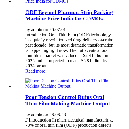
ODF Beyond Pharma: Strip Packing
Machine Price India for CDMOs
by admin on 26-07-01
Introduction Oral Thin Film (ODF) technology
has quietly revolutionized drug delivery over the
past decade, but its most dramatic transformation
is happening right now. The nutraceutical oral
thin films market was valued at $2.4 billion in
2025 and is projected to reach $5.8 billion by
2034, grow...
Read more
Poor Tension Control Ruins Oral
Thin Film Making Machine Output
by admin on 26-06-28
// Introduction In pharmaceutical manufacturing,
73% of oral thin film (ODF) production defects