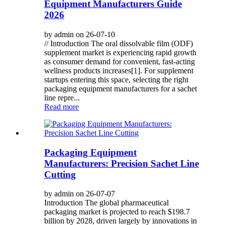
Equipment Manufacturers Guide
2026
by admin on 26-07-10
// Introduction The oral dissolvable film (ODF)
supplement market is experiencing rapid growth
as consumer demand for convenient, fast-acting
wellness products increases[1]. For supplement
startups entering this space, selecting the right
packaging equipment manufacturers for a sachet
line repre...
Read more
Packaging Equipment
Manufacturers: Precision Sachet Line
Cutting
by admin on 26-07-07
Introduction The global pharmaceutical
packaging market is projected to reach $198.7
billion by 2028, driven largely by innovations in